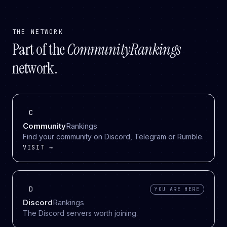
THE NETWORK
Part of the
CommunityRankings
network.
C
Community
Rankings
Find your community on Discord, Telegram or Rumble.
VISIT →
D
YOU ARE HERE
Discord
Rankings
The Discord servers worth joining.