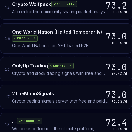
73.2
Crypto Wolfpack
COMMUNITY
14
Altcoin trading community sharing market analysis
-0.1%
7d
and learning resources for traders at all levels.
One World Nation (Halted Temporarily)
73.0
15
COMMUNITY
+0.0%
7d
One World Nation is an NFT-based P2E
ecosystem. Earn daily rewards playing Fantasy
Leagues linked to the crypto markets.
73.0
OnlyUp Trading
COMMUNITY
16
Crypto and stock trading signals with free and
+0.0%
7d
paid alert tiers. Members receive trade calls,
discuss active positions, and share market
updates.
73.0
2TheMoonSignals
17
Crypto trading signals server with free and paid
+3.3%
7d
trade calls, technical analysis, and market alerts
for swing and scalp traders.
72.4
....
COMMUNITY
18
Welcome to Rogue – the ultimate platform,
-0.1%
7d