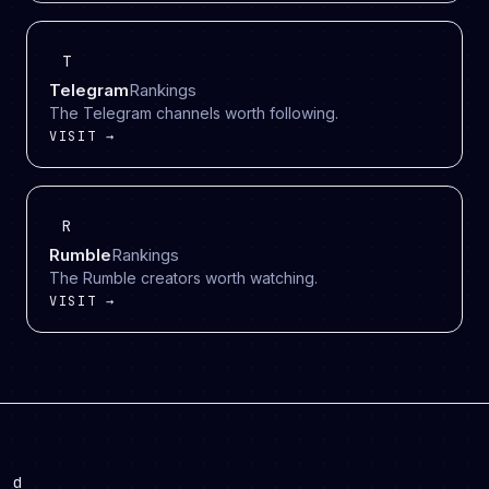
T
Telegram
Rankings
The Telegram channels worth following.
VISIT →
R
Rumble
Rankings
The Rumble creators worth watching.
VISIT →
d