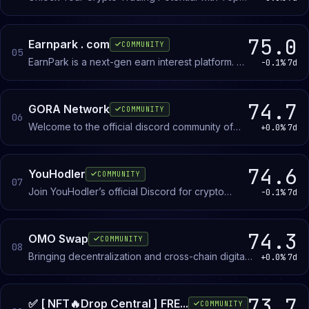
Trader Signals - since 2017
75.0
Earnpark . com
COMMUNITY
05
EarnPark is a next-gen earn interest platform. 🚀
-0.1%
7d
Choose the right DeFi & CeFi tools, and get % on
your crypto assets.
74.7
GORA Network
COMMUNITY
06
Welcome to the official discord community of
+0.0%
7d
Gora, a premiere oracle network launched on
the #Algorand blockchain
74.6
YouHodler
COMMUNITY
07
Join YouHodler’s official Discord for crypto
-0.1%
7d
insights, market trends, community events, and
24/7 platform support!
74.3
OMO Swap
COMMUNITY
08
Bringing decentralization and cross-chain digital
+0.0%
7d
asset trading to the masses. Join us and join the
revolution!
73.7
✅ [ NFT🔥Drop Central ] FRE...
COMMUNITY