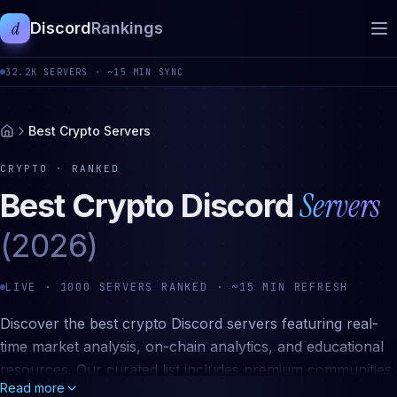
d
Discord
Rankings
32.2K
SERVERS ·
~15 MIN SYNC
Best Crypto Servers
CRYPTO
· RANKED
Servers
Best
Crypto
Discord
(2026)
LIVE ·
1000
SERVERS RANKED · ~15 MIN REFRESH
Discover the best crypto Discord servers featuring real-
time market analysis, on-chain analytics, and educational
resources. Our curated list includes premium communities
Read more
for Bitcoin, Ethereum, DeFi, NFTs, altcoin research, and