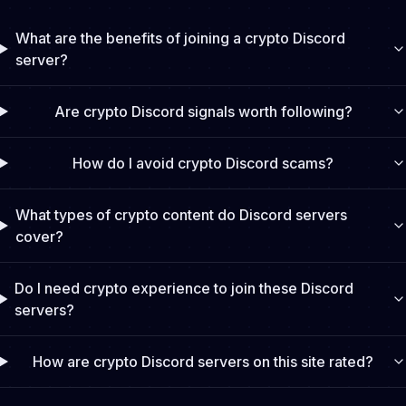
What are the benefits of joining a crypto Discord
server?
Are crypto Discord signals worth following?
How do I avoid crypto Discord scams?
What types of crypto content do Discord servers
cover?
Do I need crypto experience to join these Discord
servers?
How are crypto Discord servers on this site rated?