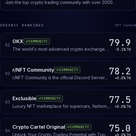
Join the top crypto trading community with over 2000
Project Deep Dives - Weekly Newsletter - Market Alerts (Chart
testimonials, daily coin picks, live memecoin trading sessions,
Breakdowns + TA on specific altcoins) - YouTube Content with
and expert support.
NO ADS - Exclusive Premium Chat Take your portfolio to the
next level and lock in now!
ORGANIC RANKINGS
997
ranked
79.9
OKX
COMMUNITY
01
The world's most advanced crypto exchange.
-0.1%
7d
Trade, earn, and build on Web3. All in one place.
78.2
r/NFT Community
COMMUNITY
02
r/NFT Community is the official Discord Server
+0.0%
7d
for the r/NFT subreddit. Join now and let's
discuss everything NFTs!
77.5
Exclusible
COMMUNITY
03
Luxury NFT marketplace for supercars, fashion,
+0.0%
7d
watches, and jewellery. Buy, sell, and trade
branded digital assets with collectors and brand
partners.
75.0
Crypto Cartel Original
COMMUNITY
04
Unlock Your Crypto Trading Potential with Top
+0.0%
7d