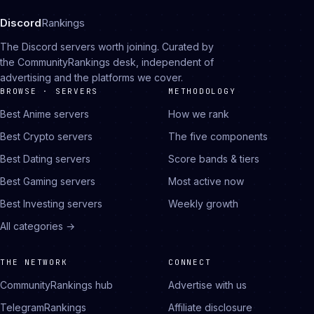
Discord
Rankings
The Discord servers worth joining. Curated by
the CommunityRankings desk, independent of
advertising and the platforms we cover.
BROWSE · SERVERS
METHODOLOGY
Best Anime servers
How we rank
Best Crypto servers
The five components
Best Dating servers
Score bands & tiers
Best Gaming servers
Most active now
Best Investing servers
Weekly growth
All categories →
THE NETWORK
CONNECT
CommunityRankings hub
Advertise with us
TelegramRankings
Affiliate disclosure