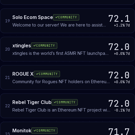
blockchain, and protocol tailored for crypto and
betting enthusiasts!
72.1
Solo Ecom Space
COMMUNITY
19
Welcome to our server! We are here to assist
+1.2%
7d
individuals in their e-commerce journey,
providing valuable resources.
72.0
xtingles
COMMUNITY
20
xtingles is the world’s first ASMR NFT launchpad
+0.0%
7d
for artists and collectors. Discover ASMR digital
art with xtingles.
72.0
ROGUE X
COMMUNITY
21
Community for Rogues NFT holders on Ethereum.
+0.0%
7d
Members discuss the collection, trading, and
broader NFT market.
72.0
Rebel Tiger Club
COMMUNITY
22
Rebel Tiger Club is an Ethereum NFT project with
-0.1%
7d
7,777 hand-drawn collectibles. Holders access a
marketplace, token economy, and community
events.
71.7
Monitok
COMMUNITY
23