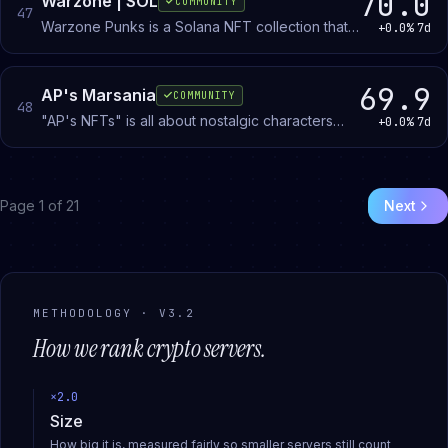
70.0
Warzone | SOL
COMMUNITY
47
Warzone Punks is a Solana NFT collection that
+0.0%
7d
pairs CryptoPunk metadata with mechanical
futuristic art. Members discuss and share the
10,000-token collection.
69.9
AP's Marsania
COMMUNITY
48
"AP's NFTs" is all about nostalgic characters
+0.0%
7d
remade into the MetaVerse! Join to learn more
about an amazing community!
Page
1
of
21
Next
METHODOLOGY · V3.2
How we rank
crypto
servers.
×
2.0
Size
How big it is, measured fairly so smaller servers still count