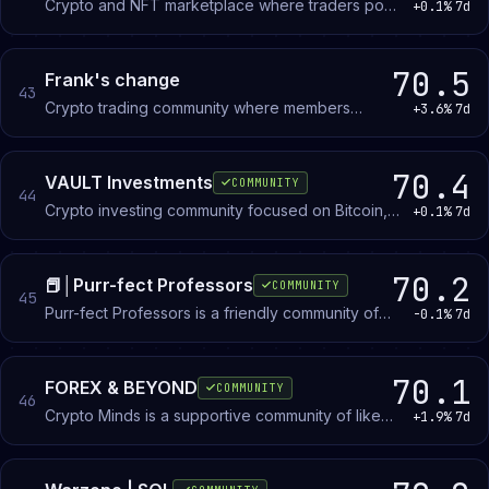
Crypto and NFT marketplace where traders post
+0.1%
7d
WTB and WTS listings for whitelists, accounts,
and related assets.
70.5
Frank's change
43
Crypto trading community where members
+3.6%
7d
discuss strategy, share market insights, and post
creative work. Open to all experience levels.
70.4
VAULT Investments
COMMUNITY
44
Crypto investing community focused on Bitcoin,
+0.1%
7d
altcoins, and the VAULT coin project. Members
discuss trading strategies, research
opportunities, and masternode hosting.
70.2
📕│Purr-fect Professors
COMMUNITY
45
Purr-fect Professors is a friendly community of
-0.1%
7d
like-minded individuals, art lovers, and web3
technology enthusiasts.
70.1
FOREX & BEYOND
COMMUNITY
46
Crypto Minds is a supportive community of like
+1.9%
7d
minded traders, eager to learn, grow financially &
as individuals.