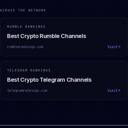
ACROSS THE NETWORK
RUMBLE RANKINGS
Best Crypto Rumble Channels
rumblerankings.com
Visit
TELEGRAM RANKINGS
Best Crypto Telegram Channels
telegramrankings.com
Visit