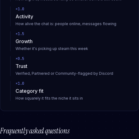
×
1.0
Activity
How alive the chat is: people online, messages flowing
×
1.5
Growth
Whether it's picking up steam this week
×
0.5
Trust
Verified, Partnered or Community-flagged by Discord
×
1.0
Category fit
How squarely it fits the niche it sits in
Frequently asked questions