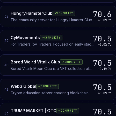
musicians can create, trade and collect limited
edition tracks.
70.6
HungryHamsterClub
COMMUNITY
38
The community server for Hungry Hamster Club
+0.0%
7d
and Art Toys! Join in to get our latest news and
events!
70.5
CyMovements
COMMUNITY
39
For Traders, by Traders. Focused on early stage
+0.0%
7d
investments, algorithmic trading/ scripts and
more.
70.5
Bored Weird Vitalik Club
COMMUNITY
40
Bored Vitalik Moon Club is a NFT collection of
-0.1%
7d
3,333 Bored Vitaliks living on Ethereum and
noticed by Vitalik Buterin.
70.5
Web3 Global
COMMUNITY
41
Crypto education server covering blockchain
+0.0%
7d
fundamentals and market dynamics for beginners
and people deepening their knowledge.
70.5
TRUMP MARKET | OTC
COMMUNITY
42