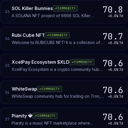
cryptocurrencies directly with other members
using a verification system to establish trust.
70.8
SOL Killer Bunnies
COMMUNITY
33
A SOLANA NFT project of 6666 SOL Killer
+0.0%
7d
Bunnies
70.7
Rubi Cube NFT
COMMUNITY
34
Welcome to RUBICUBE NFT! It is a collection of
+0.0%
7d
10,000 unique Rubi Cube NFTs on Ethereum
Blockchain as ERC-721 tokens.
70.6
XcelPay Ecosystem $XLD
COMMUNITY
35
XcelPay Ecosystem is a crypto community hub
+0.0%
7d
for XcelLab's blockchain projects, including
wallet, exchange, and payment tools. Members
discuss the ecosystem's development and
70.6
WhiteSwap
COMMUNITY
36
cryptocurrency adoption.
WhiteSwap community hub for trading on Tron,
+0.0%
7d
Ethereum, and Polygon. Announcements,
governance discussion, and direct team
interaction.
70.6
Pianity 💎
COMMUNITY
37
Pianity is a music NFT marketplace where
+0.0%
7d