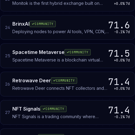
Monitok is the first hybrid exchange built on
+0.0%
7d
Arbitrum. Welcome to the future of crypto trading!
71.6
BrinxAI
COMMUNITY
24
Deploying nodes to power AI tools, VPN, CDN,
-0.1%
7d
and secure content creation & delivery services.
71.5
Spacetime Metaverse
COMMUNITY
25
Spacetime Metaverse is a blockchain virtual
+0.0%
7d
world where members mint and own land parcels
that appreciate based on proximity to the center
hub.
71.4
Retrowave Deer
COMMUNITY
26
Retrowave Deer connects NFT collectors and
+0.0%
7d
digital artists who share a passion for synthwave
and neon-soaked aesthetics in blockchain art.
71.4
NFT Signals
COMMUNITY
27
NFT Signals is a trading community where
-0.1%
7d
members share and validate buy and sell
opportunities, analyzing floor prices and project
momentum to inform decisions.