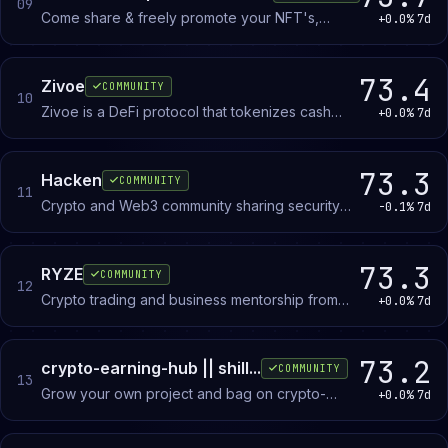
09
Come share & freely promote your NFT's,
+0.0%
7d
Blockchain games. Showcase your up-coming
NFT drops!
73.4
Zivoe
COMMUNITY
10
Zivoe is a DeFi protocol that tokenizes cash
+0.0%
7d
flows from consumer loan refinancing. Official
announcements, product updates, and
community discussion.
73.3
Hacken
COMMUNITY
11
Crypto and Web3 community sharing security
-0.1%
7d
tips, news, and scam prevention resources for
investors and enthusiasts.
73.3
RYZE
COMMUNITY
12
Crypto trading and business mentorship from
+0.0%
7d
experienced traders and investors. Members
learn trading strategies, crypto fundamentals,
and financial principles through direct guidance.
73.2
crypto-earning-hub || shill...
COMMUNITY
13
Grow your own project and bag on crypto-
+0.0%
7d
earning-hub || shill hub.