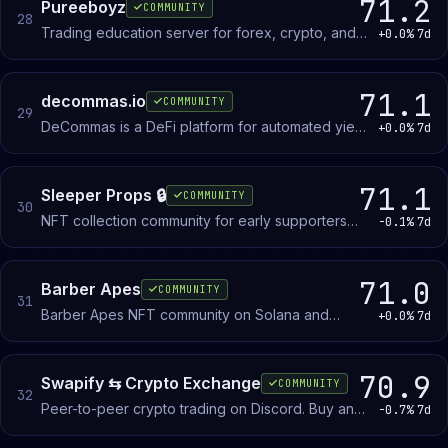
71.2
Pureeboyz
COMMUNITY
28
Trading education server for forex, crypto, and
+0.0%
7d
stocks. NFT membership grants access to
courses, books, and community resources.
71.1
decommas.io
COMMUNITY
29
DeCommas is a DeFi platform for automated yield
+0.0%
7d
strategies and cross-chain portfolio
management. Members discuss protocol
features, strategy setup, and portfolio tracking.
71.1
Sleeper Props 🔒
COMMUNITY
30
NFT collection community for early supporters
-0.1%
7d
following an upcoming project launch and
discussing the broader NFT space.
71.0
Barber Apes
COMMUNITY
31
Barber Apes NFT community on Solana and
+0.0%
7d
Ethereum. Members discuss the collection,
participate in giveaways and rewards, and join
events tied to the project.
70.9
Swapify ⇆ Crypto Exchange
COMMUNITY
32
Peer-to-peer crypto trading on Discord. Buy and
-0.7%
7d
sell Bitcoin, Ethereum, Solana, and other