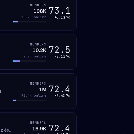
MEMBERS
73.1
108K
+0.1%
7d
15.7K
online
MEMBERS
72.5
10.2K
-0.1%
7d
2.2K
online
MEMBERS
72.4
1M
.
-0.4%
7d
92.4K
online
MEMBERS
72.4
16.9K
sz és