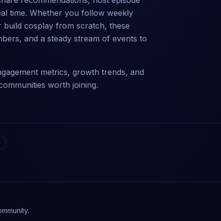
share recommendations, host episode
eal time. Whether you follow weekly
 build cosplay from scratch, these
bers, and a steady stream of events to
gagement metrics, growth trends, and
communities worth joining.
ommunity.