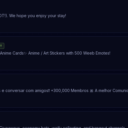
OT!). We hope you enjoy your stay!
TY
Art / Anime Community ✨ Art Events ✨ Friendly Fun Chats ✨ Anime Cards✨ Anime / Art Stickers with 500 Weeb Emotes!
es e conversar com amigos❗ +300,000 Membros 🎀 A melhor Comun
amers • entretenimento • anime • freefire • minecraft • FiveM • Ch
 Giveaways, economy bots, waifu collecting, and hangout channels.