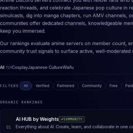
Anime Discord servers connect you with fellow fans who 
reaction threads, and celebrate Japanese pop culture in r
simulcasts, dig into manga chapters, run AMV channels, or
communities offer dedicated channels, knowledgeable mem
keep you immersed.
Our rankings evaluate anime servers on member count, en
community trust signals to surface active, well-moderated 
All
Cosplay
Japanese Culture
Waifu
719
All
Verified
Partnered
Community
Free
Paid
FILTERS
ORGANIC RANKINGS
AI HUB by Weights
COMMUNITY
Everything about AI. Create, learn, and collaborate in one c
01