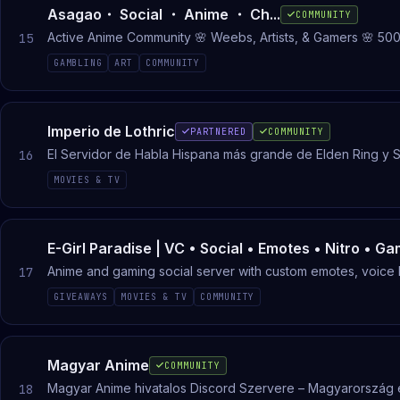
Asagao・ Social ・ Anime ・ Ch...
COMMUNITY
Active Anime Community 🌸 Weebs, Artists, & Gamers 🌸 500
15
GAMBLING
ART
COMMUNITY
Imperio de Lothric
PARTNERED
COMMUNITY
El Servidor de Habla Hispana más grande de Elden Ring y S
16
MOVIES & TV
E-Girl Paradise | VC • Social • Emotes • Nitro • Ga
Anime and gaming social server with custom emotes, voice
17
GIVEAWAYS
MOVIES & TV
COMMUNITY
Magyar Anime
COMMUNITY
Magyar Anime hivatalos Discord Szervere – Magyarország 
18