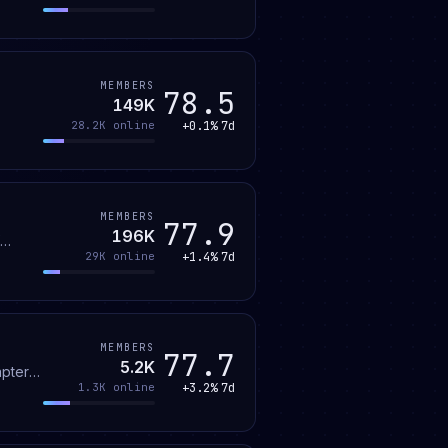
MEMBERS
78.5
149K
+0.1%
7d
28.2K
online
MEMBERS
77.9
196K
+1.4%
7d
29K
online
MEMBERS
77.7
5.2K
+3.2%
7d
1.3K
online