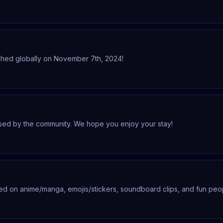
tagja, csatlakozz hozzánk!
nched globally on November 7th, 2024!
used by the community. We hope you enjoy your stay!
d on anime/manga, emojis/stickers, soundboard clips, and fun peo