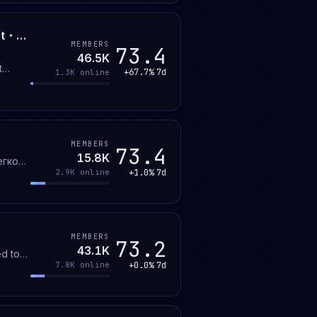
Dater ™ | Social・Dating・・Active・Love・Egirls・Fun・Date・Gaming・Hangout・Voice Chat・Chill・Chat・Pfps・SFw
MEMBERS
73.4
46.5K
t
+67.7%
7d
1.3K
online
g
MEMBERS
73.4
15.8K
егко
+1.0%
7d
2.9K
online
MEMBERS
73.2
43.1K
ed top
+0.0%
7d
7.8K
online