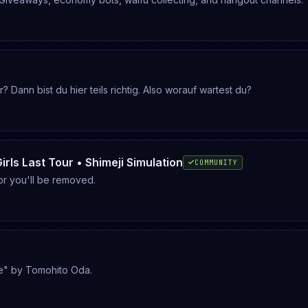
nn bist du hier teils richtig. Also worauf wartest du?
Girls Last Tour • Shimeji Simulation
COMMUNITY
or you'll be removed.
e" by Tomohito Oda.