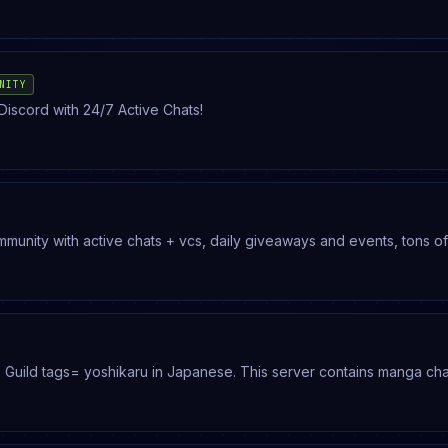
NITY
Discord with 24/7 Active Chats!
community with active chats + vcs, daily giveaways and events, tons of
er
 non toxic