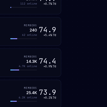
+0.7%
7d
112
online
MEMBERS
74.9
240
+5.4%
7d
62
online
MEMBERS
74.4
14.3K
+0.9%
7d
4.7K
online
MEMBERS
73.9
25.4K
+0.1%
7d
6.2K
online