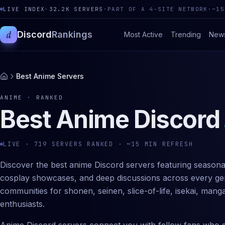
LIVE INDEX
·
32.2K
SERVERS
·
PART OF A 4-SITE NETWORK
·
~15
d
Discord
Rankings
Most Active
Trending
New
Best Anime Servers
ANIME
· RANKED
Best
Anime
Discord
LIVE ·
719
SERVERS RANKED · ~15 MIN REFRESH
Discover the best anime Discord servers featuring seasonal
cosplay showcases, and deep discussions across every genr
communities for shonen, seinen, slice-of-life, isekai, man
enthusiasts.