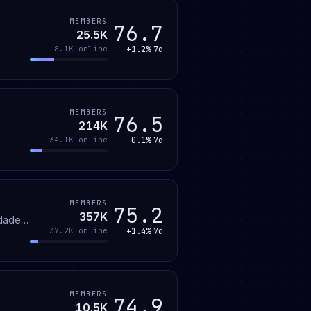
MEMBERS
76.7
25.5K
+1.2%
7d
8.1K
online
MEMBERS
76.5
214K
-0.1%
7d
34.1K
online
MEMBERS
75.2
357K
idade
+1.4%
7d
37.2K
online
at e
MEMBERS
74.9
10.5K