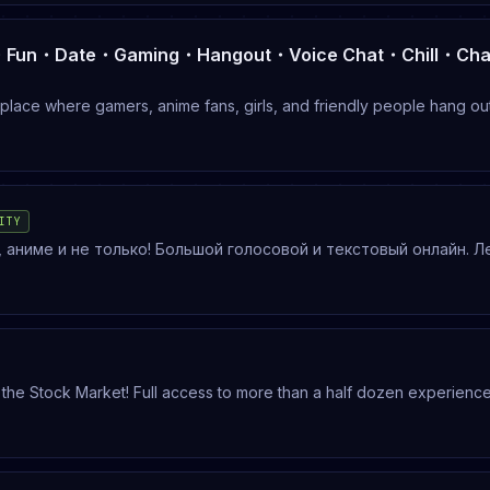
lace where gamers, anime fans, girls, and friendly people hang ou
, or just relax in voice chat, there’s always someone here.🎮 Gamin
ITY
аниме и не только! Большой голосовой и текстовый онлайн. Л
сь всегда есть с кем поговорить! Ивенты, поиск тиммейтов/
 пабг, репо
 the Stock Market! Full access to more than a half dozen experienc