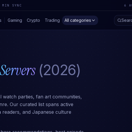
 MIN SYNC
6 A
s
Gaming
Crypto
Trading
All categories
Sear
Servers
(2026)
 watch parties, fan art communities,
e. Our curated list spans active
ga readers, and Japanese culture