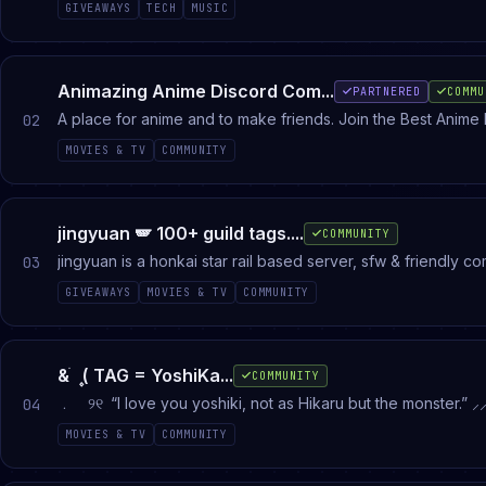
GIVEAWAYS
TECH
MUSIC
Animazing Anime Discord Com...
PARTNERED
COMMU
A place for anime and to make friends. Join the Best Anime 
02
MOVIES & TV
COMMUNITY
jingyuan 🪽 100+ guild tags....
COMMUNITY
jingyuan is a honkai star rail based server, sfw & friendly 
03
emojis & guild tags
GIVEAWAYS
MOVIES & TV
COMMUNITY
& ֹ ۪ ( TAG = YoshiKa...
COMMUNITY
﹒ ୨୧ “I love you yoshiki, not as Hikaru but the monster.” ⸝⸝ Guild tags= yoshikaru in Japanese. This server contains manga chapt
04
updates fanart and official art as well as merch updates 13+
MOVIES & TV
COMMUNITY