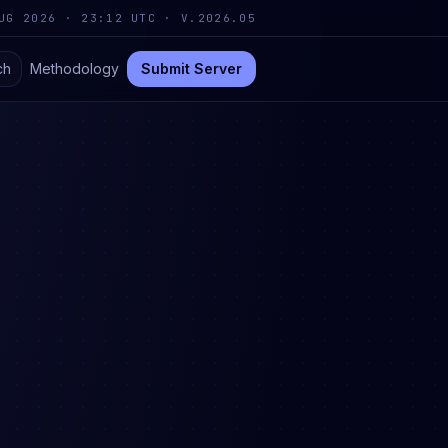
UG 2026 · 23:12 UTC
·
V.2026.05
ch
Methodology
Submit Server