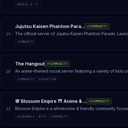
ismerj meg új barátokat! Legyél te is közösségünk értékes 
MOVIES & TV
Jujutsu Kaisen Phantom Para...
COMMUNITY
The official server of Jujutsu Kaisen Phantom Parade. Lau
19
COMMUNITY
The Hangout
COMMUNITY
An anime-themed social server featuring a variety of bots 
20
COMMUNITY
EDUCATION
🌸 Blossom Empire ⛩ Anime & ...
COMMUNITY
Blossom Empire is a wholesome & friendly community focuse
21
match! Gacha fans: Genshin, Wuwa, ZZZ, Uma Musume
GIVEAWAYS
NFTS
COMMUNITY