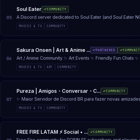
Soul Eater
COMMUNITY
A Discord server dedicated to Soul Eater (and Soul Eater N
05
MOVIES & TV
COMMUNITY
Sakura Onsen | Art & Anime ...
PARTNERED
COMMUNI
06
MOVIES & TV
ART
COMMUNITY
Pureza | Amigos・Conversar・C...
COMMUNITY
✨ Maior Servidor de Discord BR para fazer novas amizad
07
Social de bate-papo e conversas do Brasil com: Roblox • G
MOVIES & TV
COMMUNITY
call ativo 24/7
FREE FIRE LATAM ⚡ Social • ...
COMMUNITY
Free Fire community for ROBIN FF subscribers and players.