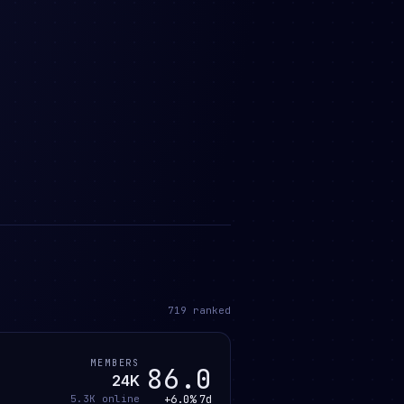
719
ranked
MEMBERS
86.0
24K
+6.0%
7d
5.3K
online