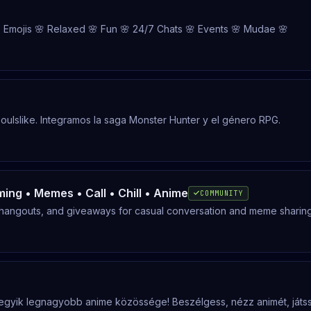
 Emojis 🌸 Relaxed 🌸 Fun 🌸 24/7 Chats 🌸 Events 🌸 Mudae 🌸
oulslike. Integramos la saga Monster Hunter y el género RPG.
ming • Memes • Call • Chill • Anime
COMMUNITY
 hangouts, and giveaways for casual conversation and meme sharing
egyik legnagyobb anime közössége! Beszélgess, nézz animét, játs