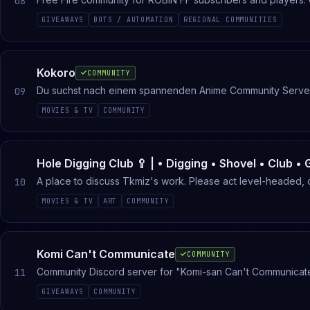
08
GIVEAWAYS
BOTS / AUTOMATION
REGIONAL COMMUNITIES
Kokoro
COMMUNITY
Du suchst nach einem spannenden Anime Community Server? Da
09
MOVIES & TV
COMMUNITY
Hole Digging Club 🥄 | • Digging • Shovel • Club • 
A place to discuss Tkmiz's work. Please act level-headed, 
10
MOVIES & TV
ART
COMMUNITY
Komi Can't Communicate
COMMUNITY
Community Discord server for "Komi-san Can't Communicat
11
GIVEAWAYS
COMMUNITY