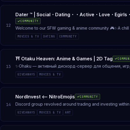
COMMUNITY
12
Welcome to our SFW gaming & anime community 🎮✨A chill p
together. Whether you want to play games, talk about anime
MOVIES & TV
DATING
COMMUNITY
sessions📺 Anime discussions🎧 Chill voice c
⛩ Otaku Heaven: Anime & Games | 2D Tag
COMMUN
✨Ohaku — активный дискорд-сервер для общения, игр, 
13
влиться, завести общение и найти свою компанию! Зде
GIVEAWAYS
MOVIES & TV
напарников, розыгрыши. Роблокс, дота2, кс2, валорант,
NordInvest <-- NitroEmojis
COMMUNITY
Discord group revolved around trading and investing within
14
analysts, ask them anything
GIVEAWAYS
MOVIES & TV
ART