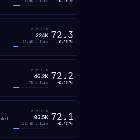
-0.1%
7d
3.4K
online
MEMBERS
72.3
224K
+0.0%
7d
27.4K
online
MEMBERS
72.2
46.2K
-0.2%
7d
7K
online
MEMBERS
72.1
83.5K
ple to
-0.1%
7d
12.4K
online