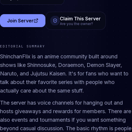
Claim This Server
Join Server
(opens in a new tab)
Are you the owner?
EDITORIAL SUMMARY
ShinchanFlix is an anime community built around
shows like Shinnosuke, Doraemon, Demon Slayer,
Naruto, and Jujutsu Kaisen. It's for fans who want to
talk about their favorite series with people who
actually care about the same stuff.
The server has voice channels for hanging out and
hosts giveaways and rewards for members. There are
also events and tournaments if you want something
beyond casual discussion. The basic rhythm is people