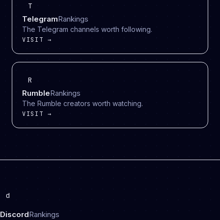
T
Telegram
Rankings
The Telegram channels worth following.
VISIT →
R
Rumble
Rankings
The Rumble creators worth watching.
VISIT →
d
Discord
Rankings