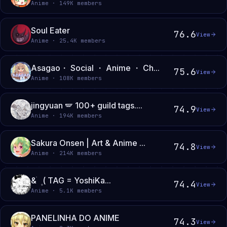
Anime · 149K members
Soul Eater
76.6
View
Anime · 25.4K members
Asagao・ Social ・ Anime ・ Ch...
75.6
View
Anime · 108K members
jingyuan 🪽 100+ guild tags....
74.9
View
Anime · 194K members
Sakura Onsen | Art & Anime ...
74.8
View
Anime · 214K members
& ֹ ۪ ( TAG = YoshiKa...
74.4
View
Anime · 5.1K members
PANELINHA DO ANIME
74.3
View