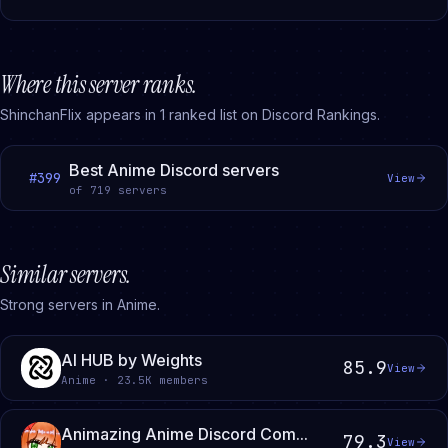
Where this server ranks.
ShinchanFlix
appears in
1
ranked
list
on Discord Rankings.
Best Anime Discord servers
#
399
View
of
719
servers
Similar servers.
Strong servers in Anime.
AI HUB by Weights
85.9
View
Anime · 23.5K members
Animazing Anime Discord Com...
79.3
View