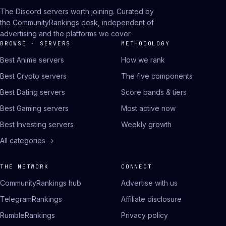
The Discord servers worth joining. Curated by
the CommunityRankings desk, independent of
advertising and the platforms we cover.
BROWSE · SERVERS
METHODOLOGY
Best Anime servers
How we rank
Best Crypto servers
The five components
Best Dating servers
Score bands & tiers
Best Gaming servers
Most active now
Best Investing servers
Weekly growth
All categories →
THE NETWORK
CONNECT
CommunityRankings hub
Advertise with us
TelegramRankings
Affiliate disclosure
RumbleRankings
Privacy policy