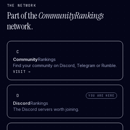
THE NETWORK
Part of the
CommunityRankings
network.
C
Community
Rankings
Find your community on Discord, Telegram or Rumble.
VISIT →
D
YOU ARE HERE
Discord
Rankings
The Discord servers worth joining.