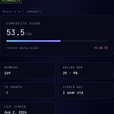
COMMUNITY
MOVIES & TV
COMMUNITY
COMPOSITE SCORE
53.5
/100
-0.4
% 7d
ranked among
anime
MEMBERS
ONLINE NOW
269
25 · 9%
7D GROWTH
SERVER AGE
-1
1 year old
LAST SYNCED
Aug 2, 2026