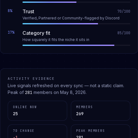
8
%
Trust
70
/100
Verified, Partnered or Community-flagged by Discord
17
%
Category fit
85
/100
How squarely it fits the niche it sits in
ACTIVITY EVIDENCE
Live signals refreshed on every sync — not a static claim.
Peak of
281
members on
May 8, 2026
.
ONLINE NOW
MEMBERS
25
269
7D CHANGE
PEAK MEMBERS
-1
281