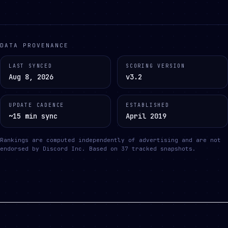
DATA PROVENANCE
LAST SYNCED
SCORING VERSION
Aug 8, 2026
v3.2
UPDATE CADENCE
ESTABLISHED
~15 min sync
April 2019
Rankings are computed independently of advertising and are not
endorsed by Discord Inc.
Based on
37
tracked snapshots.