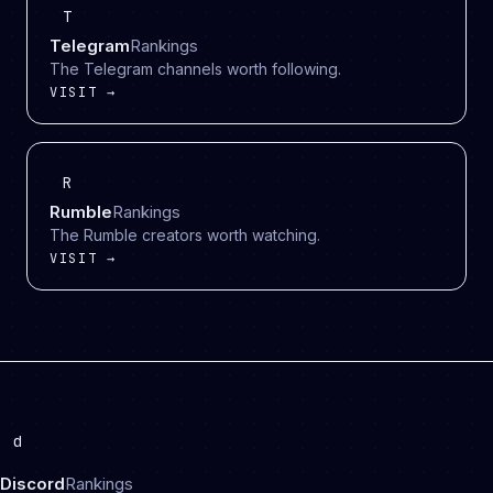
T
Telegram
Rankings
The Telegram channels worth following.
VISIT →
R
Rumble
Rankings
The Rumble creators worth watching.
VISIT →
d
Discord
Rankings