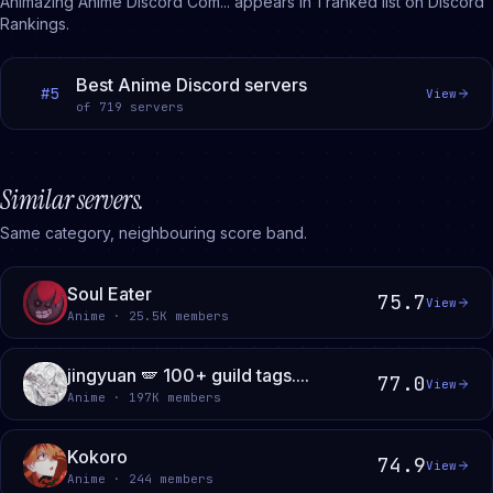
Animazing Anime Discord Com...
appears in
1
ranked
list
on Discord
Rankings.
Best Anime Discord servers
#
5
View
of
719
servers
Similar servers.
Same category, neighbouring score band.
Soul Eater
75.7
View
Anime · 25.5K members
jingyuan 🪽 100+ guild tags....
77.0
View
Anime · 197K members
Kokoro
74.9
View
Anime · 244 members