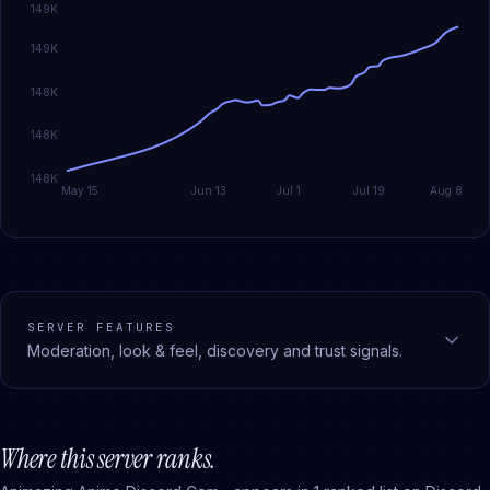
149K
149K
148K
148K
148K
May 15
Jun 13
Jul 1
Jul 19
Aug 8
SERVER FEATURES
Moderation, look & feel, discovery and trust signals.
Where this server ranks.