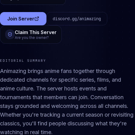
Join Server
discord.gg/
animazing
(opens in a new tab)
Claim This Server
Are you the owner?
EDITORIAL SUMMARY
Animazing brings anime fans together through
dedicated channels for specific series, films, and
anime culture. The server hosts events and
tournaments that members can join. Conversation
stays grounded and welcoming across all channels.
Whether you're tracking a current season or revisiting
classics, you'll find people discussing what they're
watching in real time.