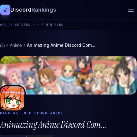
d
Discord
Rankings
32.2K
SERVERS ·
~15 MIN SYNC
Anime
Animazing Anime Discord Com...
RANK #
5
IN DISCORD
ANIME
Animazing Anime Discord Com...