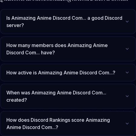
Is Animazing Anime Discord Com... a good Discord
server?
How many members does Animazing Anime
Discord Com... have?
How active is Animazing Anime Discord Com...?
When was Animazing Anime Discord Com...
created?
How does Discord Rankings score Animazing
Anime Discord Com...?