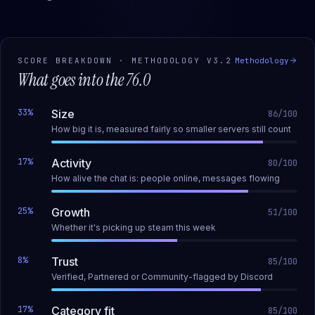
SCORE BREAKDOWN · METHODOLOGY
V3.2
Methodology
What goes into the
76.0
33
%
Size
86
/100
How big it is, measured fairly so smaller servers still count
17
%
Activity
80
/100
How alive the chat is: people online, messages flowing
25
%
Growth
51
/100
Whether it's picking up steam this week
8
%
Trust
85
/100
Verified, Partnered or Community-flagged by Discord
17
%
Category fit
85
/100