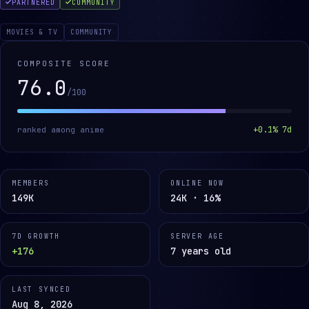
PARTNERED
COMMUNITY
MOVIES & TV
COMMUNITY
COMPOSITE SCORE
76.0
/100
+
0.1
% 7d
ranked among
anime
MEMBERS
ONLINE NOW
149K
24K · 16%
7D GROWTH
SERVER AGE
+176
7 years old
LAST SYNCED
Aug 8, 2026