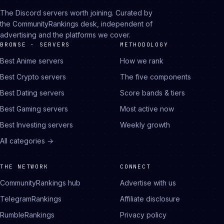
The Discord servers worth joining. Curated by
the CommunityRankings desk, independent of
advertising and the platforms we cover.
BROWSE · SERVERS
METHODOLOGY
Best Anime servers
How we rank
Best Crypto servers
The five components
Best Dating servers
Score bands & tiers
Best Gaming servers
Most active now
Best Investing servers
Weekly growth
All categories →
THE NETWORK
CONNECT
CommunityRankings hub
Advertise with us
TelegramRankings
Affiliate disclosure
RumbleRankings
Privacy policy