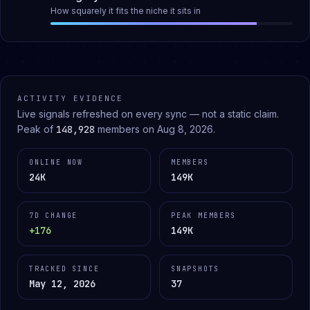
How squarely it fits the niche it sits in
ACTIVITY EVIDENCE
Live signals refreshed on every sync — not a static claim.
Peak of
148,928
members on
Aug 8, 2026
.
ONLINE NOW
MEMBERS
24K
149K
7D CHANGE
PEAK MEMBERS
+176
149K
TRACKED SINCE
SNAPSHOTS
May 12, 2026
37