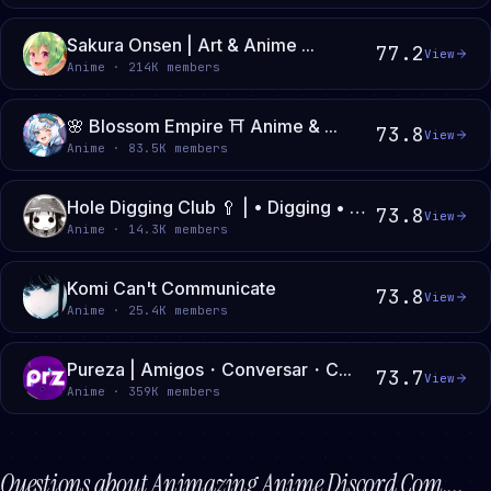
Sakura Onsen | Art & Anime ...
77.2
View
Anime · 214K members
🌸 Blossom Empire ⛩ Anime & ...
73.8
View
Anime · 83.5K members
Hole Digging Club 🥄 | • Digging • Shovel • Club • Girls Last Tour • Shimeji Simulation
73.8
View
Anime · 14.3K members
Komi Can't Communicate
73.8
View
Anime · 25.4K members
Pureza | Amigos・Conversar・C...
73.7
View
Anime · 359K members
Questions about
Animazing Anime Discord Com...
.