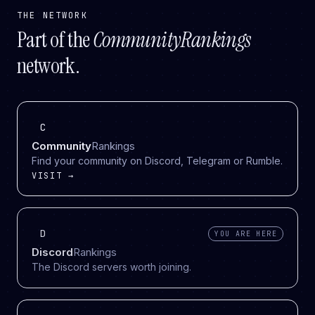
THE NETWORK
Part of the
CommunityRankings
network.
C
Community
Rankings
Find your community on Discord, Telegram or Rumble.
VISIT →
D
YOU ARE HERE
Discord
Rankings
The Discord servers worth joining.