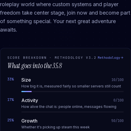
roleplay world where custom systems and player
freedom take center stage, join now and become part
of something special. Your next great adventure
awaits.
SCORE BREAKDOWN · METHODOLOGY
V3.2
Methodology
What goes into the
35.8
33
%
Size
10
/100
How big it is, measured fairly so smaller servers still count
17
%
Activity
0
/100
How alive the chat is: people online, messages flowing
25
%
Growth
50
/100
Whether it's picking up steam this week