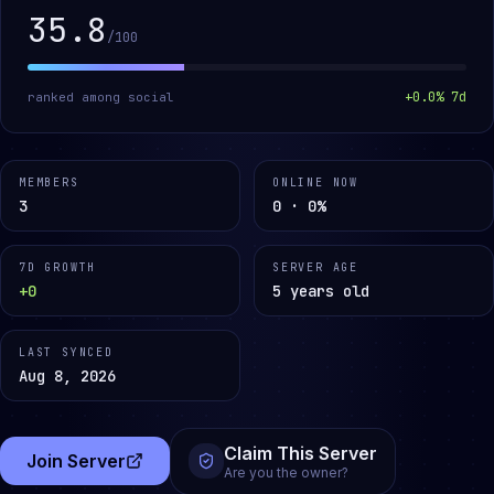
35.8
/100
+
0.0
% 7d
ranked among
social
MEMBERS
ONLINE NOW
3
0 · 0%
7D GROWTH
SERVER AGE
+0
5 years old
LAST SYNCED
Aug 8, 2026
Claim This Server
Join Server
(opens in a new tab)
Are you the owner?