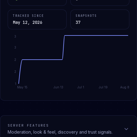
TRACKED SINCE
SNAPSHOTS
May 12, 2026
37
3
3
2
2
1
May 15
Jun 13
Jul 1
Jul 19
Aug 8
SERVER FEATURES
Moderation, look & feel, discovery and trust signals.