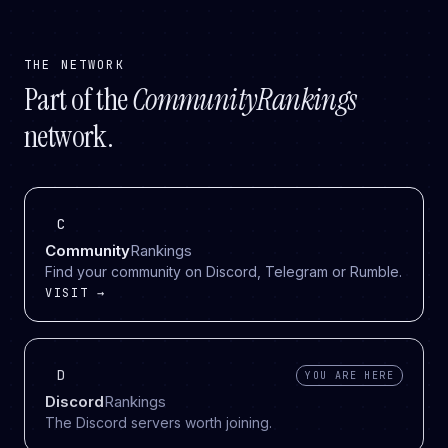
THE NETWORK
Part of the
CommunityRankings
network.
C
Community
Rankings
Find your community on Discord, Telegram or Rumble.
VISIT →
D
YOU ARE HERE
Discord
Rankings
The Discord servers worth joining.