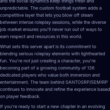
and the social dynamics keep things fresh and
unpredictable. The custom football system adds a
competitive layer that lets you blow off steam
between intense roleplay sessions, while the diverse
job market ensures you'll never run out of ways to
earn respect and resources in this world.
What sets this server apart is its commitment to
blending serious roleplay elements with lighthearted
fun. You're not just creating a character, you're
becoming part of a growing community of 136
dedicated players who value both immersion and
entertainment. The team behind SANTOSRP/SEMIRP
continues to innovate and refine the experience based
on player feedback.
If you're ready to start a new chapter in an evolving