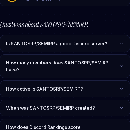
Questions about
SANTOSRP/SEMIRP
.
Is SANTOSRP/SEMIRP a good Discord server?
How many members does SANTOSRP/SEMIRP
have?
How active is SANTOSRP/SEMIRP?
When was SANTOSRP/SEMIRP created?
How does Discord Rankings score