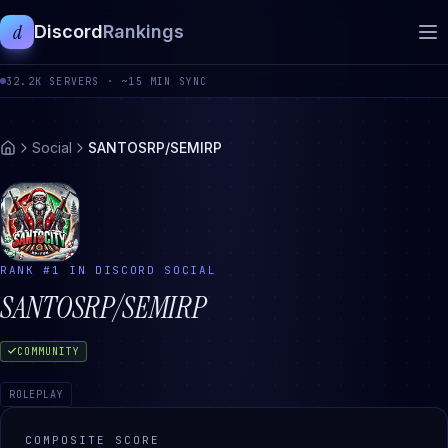
d
Discord
Rankings
32.2K
SERVERS ·
~15 MIN SYNC
Social
SANTOSRP/SEMIRP
RANK #
1
IN DISCORD
SOCIAL
SANTOSRP/SEMIRP
COMMUNITY
ROLEPLAY
COMPOSITE SCORE