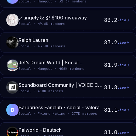
Social · Hangout · 32.3K members
ノangely ꒰ა ໒꒱ $100 giveaway
83.2
View
Social · 49.6K members
Ralph Lauren
83.2
View
Social · 43.3K members
Jet’s Dream World | Social ...
81.9
View
Social · Hangout · 406K members
Soundboard Community | VOICE CHATS • SOUNDBOARDS • GIVEAWAYS
81.8
View
Social · 418K members
Barbariess Fanclub・social・valorant・league・deadlock・minecraft・roblox・e-girl・e-boy・gaming
81.1
B
View
Social · Friend Making · 277K members
Palworld - Deutsch
81.0
View
Social · 3.1K members