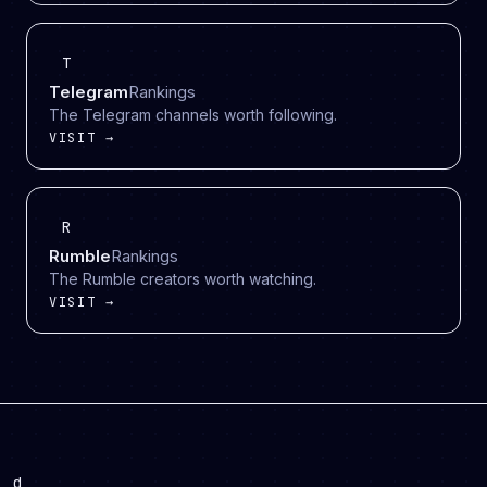
T
Telegram
Rankings
The Telegram channels worth following.
VISIT →
R
Rumble
Rankings
The Rumble creators worth watching.
VISIT →
d