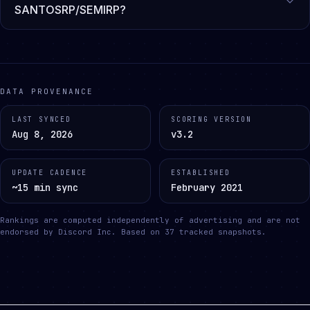
SANTOSRP/SEMIRP?
DATA PROVENANCE
LAST SYNCED
SCORING VERSION
Aug 8, 2026
v3.2
UPDATE CADENCE
ESTABLISHED
~15 min sync
February 2021
Rankings are computed independently of advertising and are not
endorsed by Discord Inc.
Based on
37
tracked snapshots.