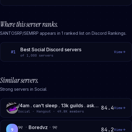
Where this server ranks.
SANTOSRP/SEMIRP
appears in
1
ranked
list
on Discord Rankings.
Best Social Discord servers
#
1
View
of
1,000
servers
Similar servers.
Strong servers in Social.
/4am . can't sleep . 13k guilds . ask2dm . social . gws
84.4
View
Social · Hangout · 49.8K members
୨୧ ㆍBoredvzㆍ୨୧
84.2
୨
View