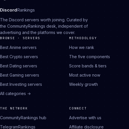
Discord
Rankings
The Discord servers worth joining. Curated by
the CommunityRankings desk, independent of
advertising and the platforms we cover.
BROWSE · SERVERS
METHODOLOGY
Best Anime servers
How we rank
Best Crypto servers
The five components
Best Dating servers
Score bands & tiers
Best Gaming servers
Most active now
Best Investing servers
Weekly growth
All categories →
THE NETWORK
CONNECT
CommunityRankings hub
Advertise with us
TelegramRankings
Affiliate disclosure