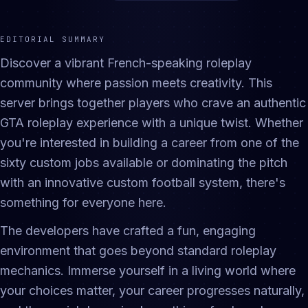
EDITORIAL SUMMARY
Discover a vibrant French-speaking roleplay
community where passion meets creativity. This
server brings together players who crave an authentic
GTA roleplay experience with a unique twist. Whether
you're interested in building a career from one of the
sixty custom jobs available or dominating the pitch
with an innovative custom football system, there's
something for everyone here.
The developers have crafted a fun, engaging
environment that goes beyond standard roleplay
mechanics. Immerse yourself in a living world where
your choices matter, your career progresses naturally,