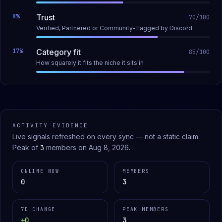
8
%
Trust
70
/100
Verified, Partnered or Community-flagged by Discord
17
%
Category fit
85
/100
How squarely it fits the niche it sits in
ACTIVITY EVIDENCE
Live signals refreshed on every sync — not a static claim.
Peak of
3
members on
Aug 8, 2026
.
ONLINE NOW
MEMBERS
0
3
7D CHANGE
PEAK MEMBERS
+0
3