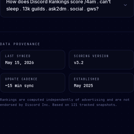
How does Discord Rankings score /4am . can't
sleep . 13k guilds . ask2dm . social . gws?
DATA PROVENANCE
LAST SYNCED
SCORING VERSION
May 15, 2026
v3.2
UPDATE CADENCE
ESTABLISHED
~15 min sync
May 2025
Rankings are computed independently of advertising and are not
endorsed by Discord Inc.
Based on
121
tracked snapshots.