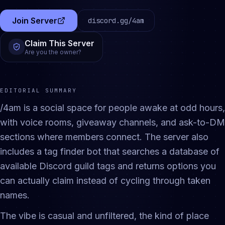
Join Server
discord.gg/
4am
(opens in a new tab)
Claim This Server
Are you the owner?
EDITORIAL SUMMARY
/4am is a social space for people awake at odd hours,
with voice rooms, giveaway channels, and ask-to-DM
sections where members connect. The server also
includes a tag finder bot that searches a database of
available Discord guild tags and returns options you
can actually claim instead of cycling through taken
names.
The vibe is casual and unfiltered, the kind of place