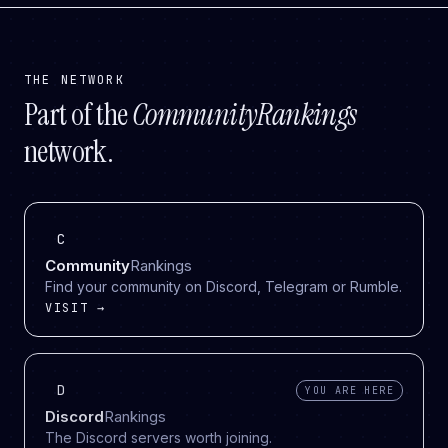
THE NETWORK
Part of the
CommunityRankings
network.
C
Community
Rankings
Find your community on Discord, Telegram or Rumble.
VISIT →
D
YOU ARE HERE
Discord
Rankings
The Discord servers worth joining.