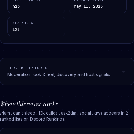
423
May 11, 2026
SNAPSHOTS
121
SERVER FEATURES
Moderation, look & feel, discovery and trust signals.
Where this server ranks.
/4am . can't sleep . 13k guilds . ask2dm . social . gws
appears in
2
ranked
lists
on Discord Rankings.