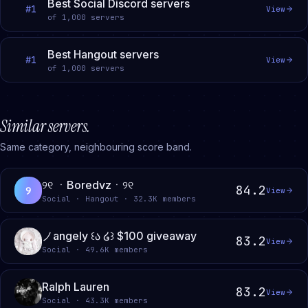
Best Social Discord servers
#
1
View
of
1,000
servers
Best Hangout servers
#
1
View
of
1,000
servers
Similar servers.
Same category, neighbouring score band.
୨୧ ㆍBoredvzㆍ୨୧
84.2
୨
View
Social · Hangout · 32.3K members
ノangely ꒰ა ໒꒱ $100 giveaway
83.2
View
Social · 49.6K members
Ralph Lauren
83.2
View
Social · 43.3K members