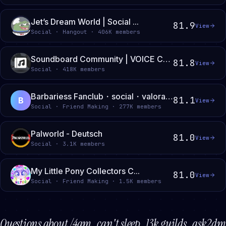
Jet’s Dream World | Social ...
81.9
View
Social · Hangout · 406K members
Soundboard Community | VOICE CHATS • SOUNDBOARDS • GIVEAWAYS
81.8
View
Social · 418K members
Barbariess Fanclub・social・valorant・league・deadlock・minecraft・roblox・e-girl・e-boy・gaming
81.1
B
View
Social · Friend Making · 277K members
Palworld - Deutsch
81.0
View
Social · 3.1K members
My Little Pony Collectors C...
81.0
View
Social · Friend Making · 1.5K members
Questions about
/4am . can't sleep . 13k guilds . ask2dm