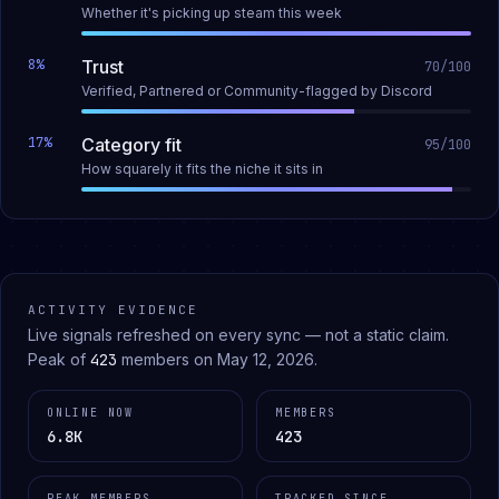
Whether it's picking up steam this week
8
%
Trust
70
/100
Verified, Partnered or Community-flagged by Discord
17
%
Category fit
95
/100
How squarely it fits the niche it sits in
ACTIVITY EVIDENCE
Live signals refreshed on every sync — not a static claim.
Peak of
423
members on
May 12, 2026
.
ONLINE NOW
MEMBERS
6.8K
423
PEAK MEMBERS
TRACKED SINCE