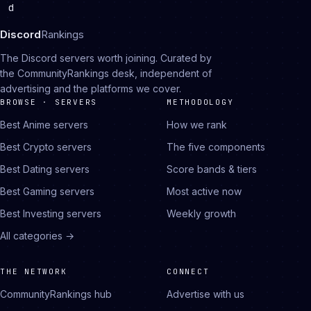
d
Discord
Rankings
The Discord servers worth joining. Curated by
the CommunityRankings desk, independent of
advertising and the platforms we cover.
BROWSE · SERVERS
METHODOLOGY
Best Anime servers
How we rank
Best Crypto servers
The five components
Best Dating servers
Score bands & tiers
Best Gaming servers
Most active now
Best Investing servers
Weekly growth
All categories →
THE NETWORK
CONNECT
CommunityRankings hub
Advertise with us