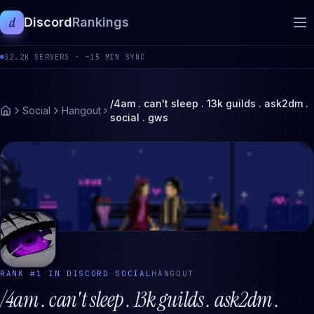
d
Discord
Rankings
32.2K
SERVERS ·
~15 MIN SYNC
/4am . can't sleep . 13k guilds . ask2dm .
Social
Hangout
social . gws
RANK #
1
IN DISCORD
SOCIAL
HANGOUT
/4am . can't sleep . 13k guilds . ask2dm .