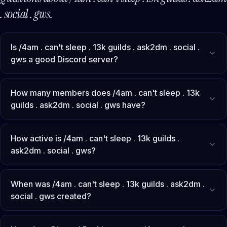
. social . gws
.
Is /4am . can't sleep . 13k guilds . ask2dm . social .
gws a good Discord server?
How many members does /4am . can't sleep . 13k
guilds . ask2dm . social . gws have?
How active is /4am . can't sleep . 13k guilds .
ask2dm . social . gws?
When was /4am . can't sleep . 13k guilds . ask2dm .
social . gws created?