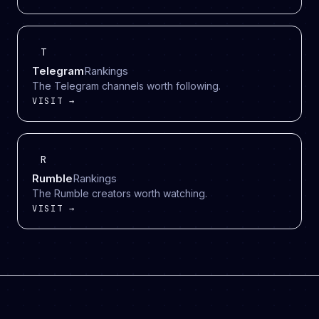
T
Telegram
Rankings
The Telegram channels worth following.
VISIT →
R
Rumble
Rankings
The Rumble creators worth watching.
VISIT →