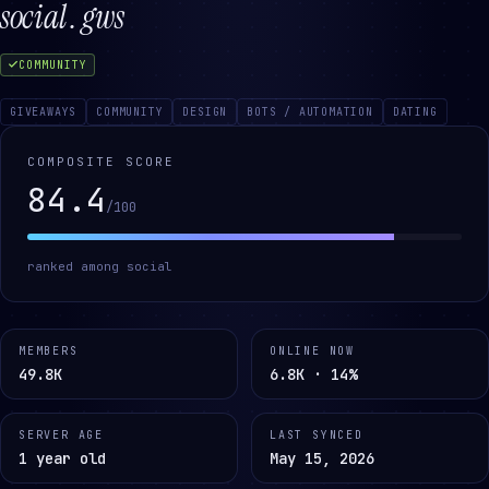
social . gws
COMMUNITY
GIVEAWAYS
COMMUNITY
DESIGN
BOTS / AUTOMATION
DATING
COMPOSITE SCORE
84.4
/100
ranked among
social
MEMBERS
ONLINE NOW
49.8K
6.8K · 14%
SERVER AGE
LAST SYNCED
1 year old
May 15, 2026