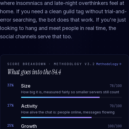
where insomniacs and late-night overthinkers feel at
home. If you need a clean guild tag without trial-and-
error searching, the bot does that work. If you're just
looking to hang and meet people in real time, the
social channels serve that too.
SCORE BREAKDOWN · METHODOLOGY
V3.2
Methodology
What goes into the
84.4
33
%
Size
78
/100
How big it is, measured fairly so smaller servers still count
17
%
Activity
70
/100
How alive the chat is: people online, messages flowing
25
%
Growth
100
/100