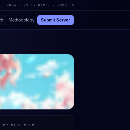
UL 2026 · 22:19 UTC
·
V.2026.05
ch
Methodology
Submit Server
COMPOSITE SCORE