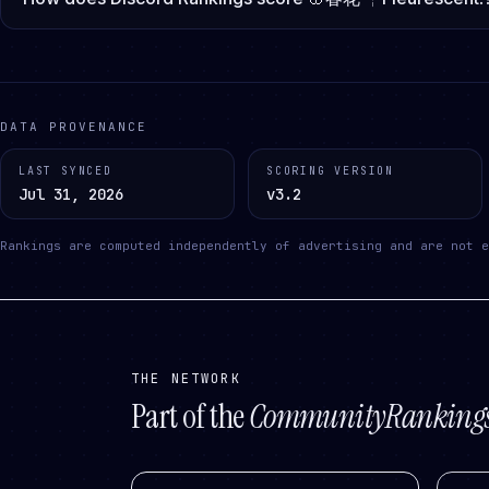
DATA PROVENANCE
LAST SYNCED
SCORING VERSION
Jul 31, 2026
v3.2
Rankings are computed independently of advertising and are not e
THE NETWORK
Part of the
CommunityRanking