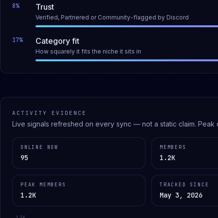
8
%
Trust
Verified, Partnered or Community-flagged by Discord
17
%
Category fit
How squarely it fits the niche it sits in
ACTIVITY EVIDENCE
Live signals refreshed on every sync — not a static claim.
Peak 
ONLINE NOW
MEMBERS
95
1.2K
PEAK MEMBERS
TRACKED SINCE
1.2K
May 3, 2026
1.2K