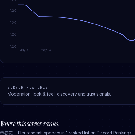
1.2K
1.2K
1.2K
1.2K
May 5
May 13
SERVER FEATURES
Moderation, look & feel, discovery and trust signals.
Where this server ranks.
🌸春花 ┆Fleurescent!
appears in
1
ranked
list
on Discord Rankings.