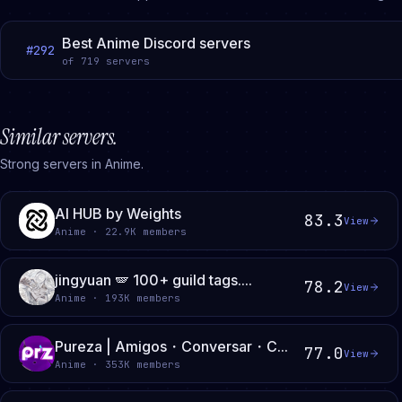
Best Anime Discord servers
#
292
of
719
servers
Similar servers.
Strong servers in Anime.
AI HUB by Weights
83.3
View
Anime · 22.9K members
jingyuan 🪽 100+ guild tags....
78.2
View
Anime · 193K members
Pureza | Amigos・Conversar・C...
77.0
View
Anime · 353K members