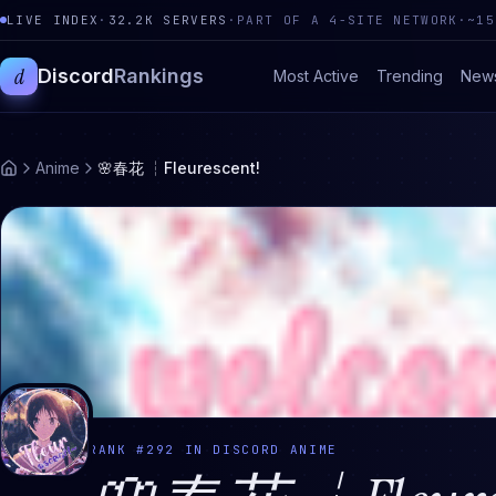
LIVE INDEX
·
32.2K
SERVERS
·
PART OF A 4-SITE NETWORK
·
~15
d
Discord
Rankings
Most Active
Trending
New
Anime
🌸春花 ┆Fleurescent!
RANK #
292
IN DISCORD
ANIME