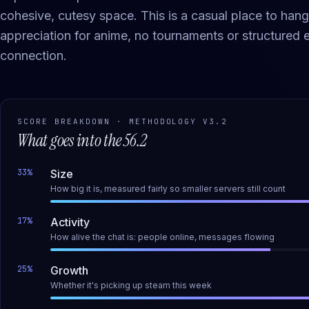
cohesive, cutesy space. This is a casual place to ha
appreciation for anime, no tournaments or structured e
connection.
SCORE BREAKDOWN · METHODOLOGY
V3.2
What goes into the
56.2
33
%
Size
How big it is, measured fairly so smaller servers still count
17
%
Activity
How alive the chat is: people online, messages flowing
25
%
Growth
Whether it's picking up steam this week