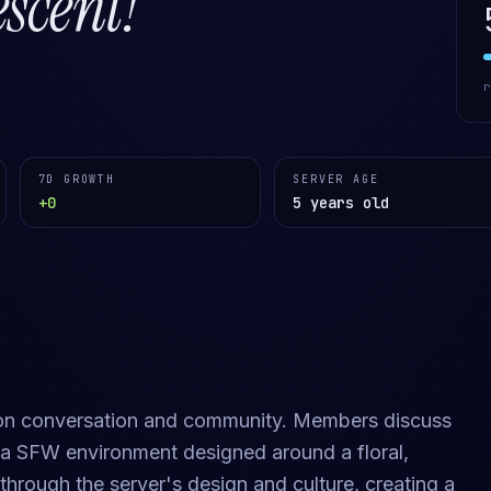
cent!
7D GROWTH
SERVER AGE
+0
5 years old
 on conversation and community. Members discuss
n a SFW environment designed around a floral,
through the server's design and culture, creating a