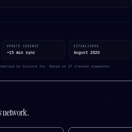
UPDATE CADENCE
ESTABLISHED
~15 min sync
August 2020
ndorsed by Discord Inc.
Based on
37
tracked snapshots.
s
network.