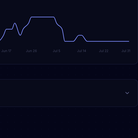
Jun 17
Jun 26
Jul 5
Jul 14
Jul 22
Jul 31