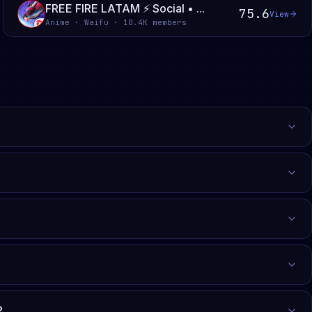
FREE FIRE LATAM ⚡ Social • ...
75.6
View
Anime · Waifu · 10.4K members
?