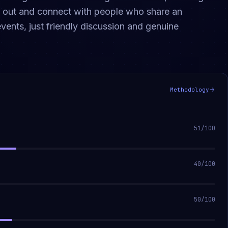
ng out and connect with people who share an
vents, just friendly discussion and genuine
Methodology
51
/100
40
/100
50
/100