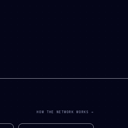
HOW THE NETWORK WORKS →