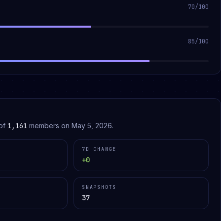
70
/100
85
/100
of
1,161
members on
May 5, 2026
.
7D CHANGE
+0
SNAPSHOTS
37