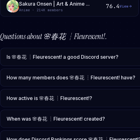
Sakura Onsen | Art & Anime ...
76.4
View
Anime · 214K members
Questions about
🌸春花 ┆Fleurescent!
.
Is 🌸春花 ┆Fleurescent! a good Discord server?
How many members does 🌸春花 ┆Fleurescent! have?
How active is 🌸春花 ┆Fleurescent!?
When was 🌸春花 ┆Fleurescent! created?
How does Discord Rankings score 🌸春花 ┆Fleurescent!