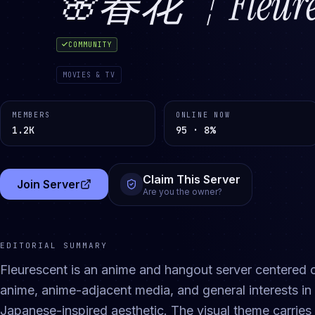
🌸春花 ┆Fleures
COMMUNITY
MOVIES & TV
MEMBERS
ONLINE NOW
1.2K
95 · 8%
Claim This Server
Join Server
(opens in a new tab)
Are you the owner?
EDITORIAL SUMMARY
Fleurescent is an anime and hangout server centered
anime, anime-adjacent media, and general interests i
Japanese-inspired aesthetic. The visual theme carries 