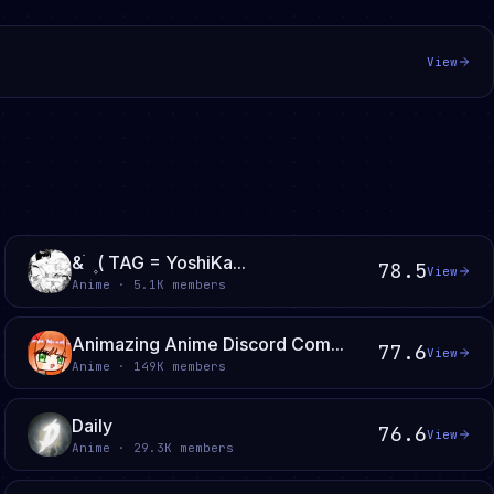
View
& ֹ ۪ ( TAG = YoshiKa...
78.5
View
Anime · 5.1K members
Animazing Anime Discord Com...
77.6
View
Anime · 149K members
Daily
76.6
View
Anime · 29.3K members