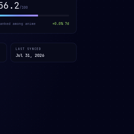
56.2
/100
+
0.0
% 7d
ranked among
anime
LAST SYNCED
Jul 31, 2026