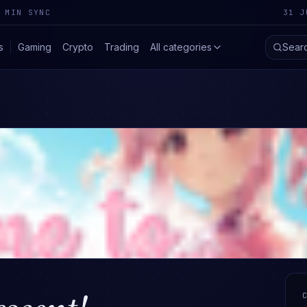
 MIN SYNC
31 J
s
Gaming
Crypto
Trading
All categories
Sear