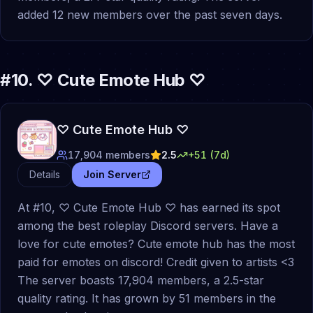
added 12 new members over the past seven days.
#
10
.
♡ Cute Emote Hub ♡
♡ Cute Emote Hub ♡
17,904
members
2.5
+
51
(7d)
Details
Join Server
At #10, ♡ Cute Emote Hub ♡ has earned its spot
among the best roleplay Discord servers. Have a
love for cute emotes? Cute emote hub has the most
paid for emotes on discord! Credit given to artists <3
The server boasts 17,904 members, a 2.5-star
quality rating. It has grown by 51 members in the