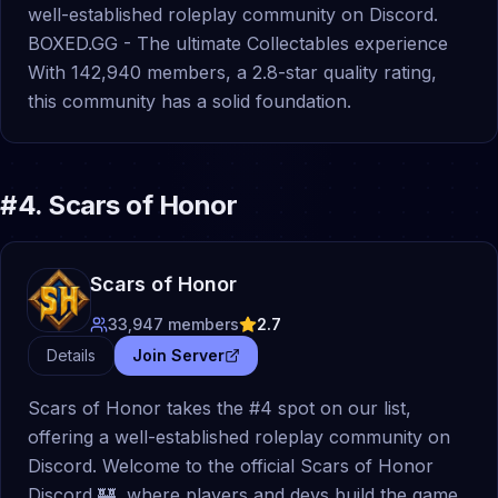
well-established roleplay community on Discord.
BOXED.GG - The ultimate Collectables experience
With 142,940 members, a 2.8-star quality rating,
this community has a solid foundation.
#
4
.
Scars of Honor
Scars of Honor
33,947
members
2.7
Details
Join Server
Scars of Honor takes the #4 spot on our list,
offering a well-established roleplay community on
Discord. Welcome to the official Scars of Honor
Discord 🏰, where players and devs build the game