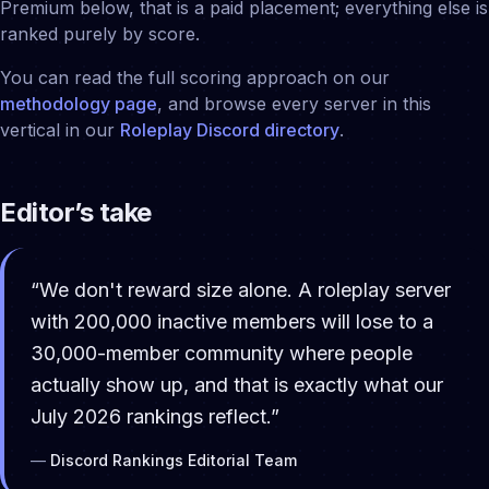
Premium below, that is a paid placement; everything else is
ranked purely by score.
You can read the full scoring approach on our
methodology page
, and browse every server in this
vertical in our
Roleplay
Discord directory
.
Editor’s take
“
We don't reward size alone. A roleplay server
with 200,000 inactive members will lose to a
30,000-member community where people
actually show up, and that is exactly what our
July 2026 rankings reflect.
”
—
Discord Rankings Editorial Team