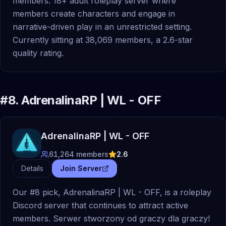
members. 18+ adult roleplay server where
members create characters and engage in
narrative-driven play in an unrestricted setting.
Currently sitting at 38,069 members, a 2.6-star
quality rating.
#
8
.
AdrenalinaRP | WL - OFF
AdrenalinaRP | WL - OFF
61,264
members
2.6
Details
Join Server
Our #8 pick, AdrenalinaRP | WL - OFF, is a roleplay
Discord server that continues to attract active
members. Serwer stworzony od graczy dla graczy!