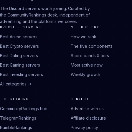
The Discord servers worth joining. Curated by
the CommunityRankings desk, independent of
advertising and the platforms we cover.
BROWSE · SERVERS
METHODOLOGY
Best Anime servers
How we rank
Best Crypto servers
The five components
Best Dating servers
Score bands & tiers
Best Gaming servers
Most active now
Best Investing servers
Weekly growth
All categories →
THE NETWORK
CONNECT
CommunityRankings hub
Advertise with us
TelegramRankings
Affiliate disclosure
RumbleRankings
Privacy policy