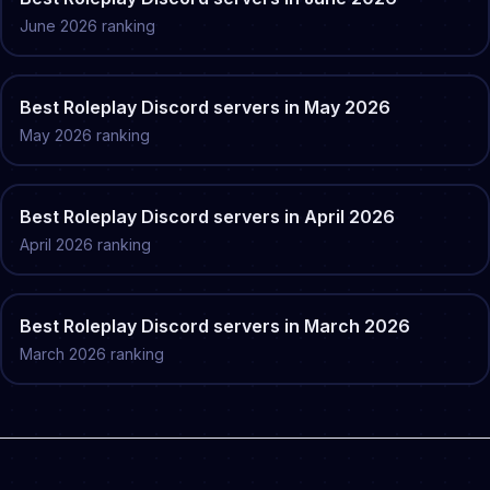
June
2026
ranking
Best
Roleplay
Discord servers in
May
2026
May
2026
ranking
Best
Roleplay
Discord servers in
April
2026
April
2026
ranking
Best
Roleplay
Discord servers in
March
2026
March
2026
ranking