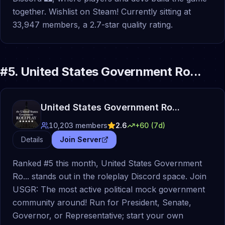
together. Wishlist on Steam! Currently sitting at
33,947 members, a 2.7-star quality rating.
#
5
.
United States Government Ro...
United States Government Ro...
10,203
members
2.6
+
60
(7d)
Details
Join Server
Ranked #5 this month, United States Government
Ro... stands out in the roleplay Discord space. Join
USGR: The most active political mock government
community around! Run for President, Senate,
Governor, or Representative; start your own