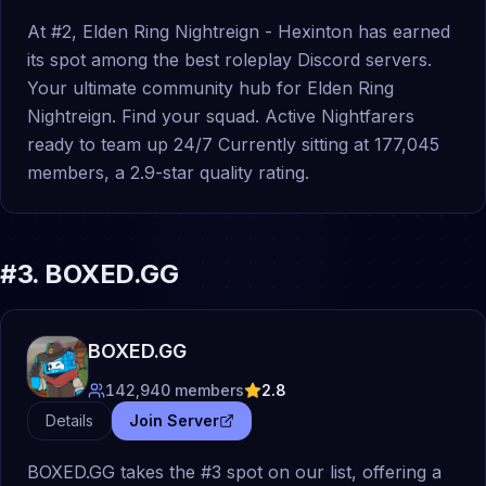
At #2, Elden Ring Nightreign - Hexinton has earned
its spot among the best roleplay Discord servers.
Your ultimate community hub for Elden Ring
Nightreign. Find your squad. Active Nightfarers
ready to team up 24/7 Currently sitting at 177,045
members, a 2.9-star quality rating.
#
3
.
BOXED.GG
BOXED.GG
142,940
members
2.8
Details
Join Server
BOXED.GG takes the #3 spot on our list, offering a