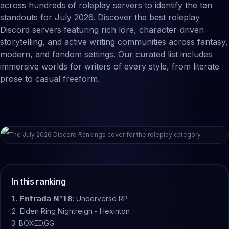
across hundreds of roleplay servers to identify the ten
standouts for July 2026. Discover the best roleplay
Discord servers featuring rich lore, character-driven
storytelling, and active writing communities across fantasy,
modern, and fandom settings. Our curated list includes
immersive worlds for writers of every style, from literate
prose to casual freeform.
The
July
2026
Discord Rankings cover for the
roleplay
category.
In this ranking
𝗘𝗻𝘁𝗿𝗮𝗱𝗮 𝗡°𝟭𝟴: Underverse RP
Elden Ring Nightreign - Hexinton
BOXED.GG