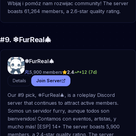
Wbijaj i pomóz nam rozwijac community! The server
boasts 61,264 members, a 2.6-star quality rating.
#
9
.
❄FurReal🎄
❄FurReal🎄
5,900
members
2.4
+
12
(7d)
Details
Join Server
Our #9 pick, ❄FurReal🎄, is a roleplay Discord
server that continues to attract active members.
Somos un servidor furry, aunque todos son
bienvenidos! Contamos con eventos, artistas, y
mucho más! [ESP] 14+ The server boasts 5,900
members, a 2.4-star quality rating. The server