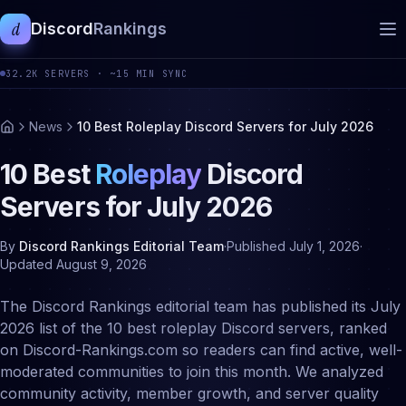
d
Discord
Rankings
32.2K
SERVERS ·
~15 MIN SYNC
News
10 Best Roleplay Discord Servers for July 2026
10 Best
Roleplay
Discord
Servers for
July
2026
By
Discord Rankings Editorial Team
·
Published
July 1, 2026
·
Updated
August 9, 2026
The Discord Rankings editorial team has published its July
2026 list of the 10 best roleplay Discord servers, ranked
on Discord-Rankings.com so readers can find active, well-
moderated communities to join this month. We analyzed
community activity, member growth, and server quality