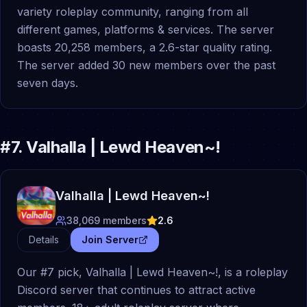
variety roleplay community, ranging from all
different games, platforms & services. The server
boasts 20,258 members, a 2.6-star quality rating.
The server added 30 new members over the past
seven days.
#
7
.
Valhalla | Lewd Heaven~!
Valhalla | Lewd Heaven~!
38,069
members
2.6
Details
Join Server
Our #7 pick, Valhalla | Lewd Heaven~!, is a roleplay
Discord server that continues to attract active