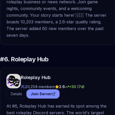
roleplay business or news network. Join game
nights, community events, and a welcoming
community. Your story starts here! 🇺🇸 The server
boasts 10,203 members, a 2.6-star quality rating.
The server added 60 new members over the past
seven days.
#
6
.
Roleplay Hub
Roleplay Hub
20,258
members
2.6
+
30
(7d)
Details
Join Server
At #6, Roleplay Hub has earned its spot among the
best roleplay Discord servers. The world's largest