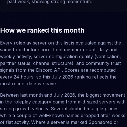
past week, showing strong momentum.
How we ranked this month
Every roleplay server on this list is evaluated against the
same four-factor score: total member count, daily and
weekly activity, server configuration quality (verification,
partner status, channel structure), and community trust
signals from the Discord API. Scores are recomputed
every 24 hours, so this July 2026 ranking reflects the
most recent data we have.
Between last month and July 2026, the biggest movement
in the roleplay category came from mid-sized servers with
strong growth velocity. Several climbed multiple places,
while a couple of well-known names dropped after weeks
of flat activity. Where a server is marked Sponsored or