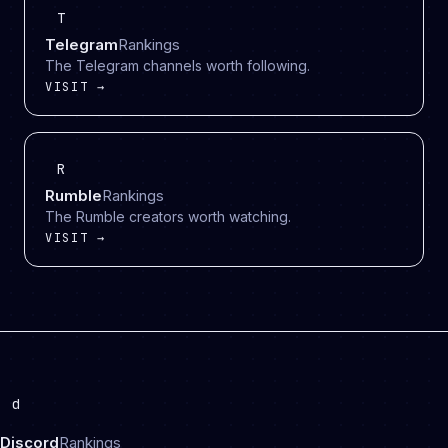
T
Telegram
Rankings
The Telegram channels worth following.
VISIT →
R
Rumble
Rankings
The Rumble creators worth watching.
VISIT →
d
Discord
Rankings