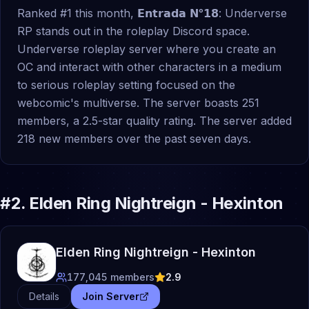
Ranked #1 this month, 𝗘𝗻𝘁𝗿𝗮𝗱𝗮 𝗡°𝟭𝟴: Underverse
RP stands out in the roleplay Discord space.
Underverse roleplay server where you create an
OC and interact with other characters in a medium
to serious roleplay setting focused on the
webcomic's multiverse. The server boasts 251
members, a 2.5-star quality rating. The server added
218 new members over the past seven days.
#
2
.
Elden Ring Nightreign - Hexinton
Elden Ring Nightreign - Hexinton
177,045
members
2.9
Details
Join Server