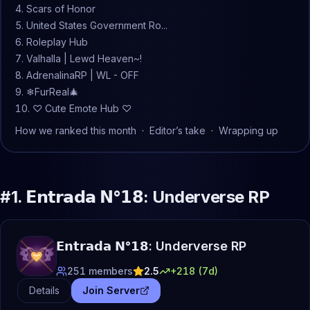
Scars of Honor
United States Government Ro...
Roleplay Hub
Valhalla | Lewd Heaven~!
AdrenalinaRP | WL - OFF
❄FurReal🎄
♡ Cute Emote Hub ♡
How we ranked this month
·
Editor’s take
·
Wrapping up
#
1
.
𝗘𝗻𝘁𝗿𝗮𝗱𝗮 𝗡°𝟭𝟴: Underverse RP
𝗘𝗻𝘁𝗿𝗮𝗱𝗮 𝗡°𝟭𝟴: Underverse RP
251
members
2.5
+
218
(7d)
Details
Join Server