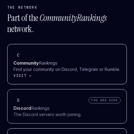
THE NETWORK
Part of the
CommunityRankings
network.
C
Community
Rankings
Find your community on Discord, Telegram or Rumble.
VISIT →
D
YOU ARE HERE
Discord
Rankings
The Discord servers worth joining.