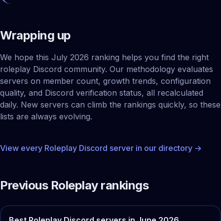
Wrapping up
We hope this July 2026 ranking helps you find the right
roleplay Discord community. Our methodology evaluates
servers on member count, growth trends, configuration
quality, and Discord verification status, all recalculated
daily. New servers can climb the rankings quickly, so these
lists are always evolving.
View every
Roleplay
Discord server in our directory →
Previous
Roleplay
rankings
Best
Roleplay
Discord servers in
June
2026