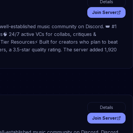
Details
Join Server
a well-established music community on Discord. 👑 #1
🧠 24/7 active VCs for collabs, critiques &
Tier Resources⚡ Built for creators who plan to beat
rs, a 3.5-star quality rating. The server added 1,920
Details
Join Server
well-established music community on Discord. Discord