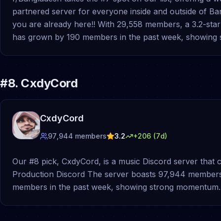
partnered server for everyone inside and outside of B
you are already here!! With 29,558 members, a 3.2-star q
has grown by 190 members in the past week, showing
#
8
.
CxdyCord
CxdyCord
97,944
members
3.2
+
206
(7d)
Our #8 pick, CxdyCord, is a music Discord server that 
Production Discord The server boasts 97,944 members, a
members in the past week, showing strong momentum.