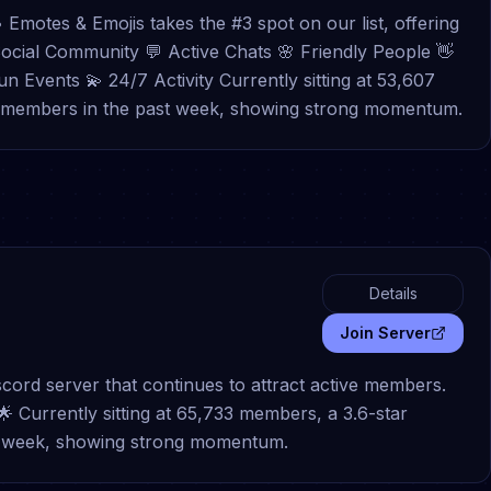
• Emotes & Emojis takes the #3 spot on our list, offering
ocial Community 💬 Active Chats 🌸 Friendly People 👋
 Events 💫 24/7 Activity Currently sitting at 53,607
70 members in the past week, showing strong momentum.
Details
Join Server
scord server that continues to attract active members.
ls 🌟 Currently sitting at 65,733 members, a 3.6-star
st week, showing strong momentum.