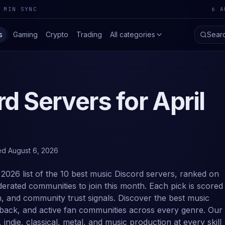
 MIN SYNC
6 A
s
Gaming
Crypto
Trading
All categories
Sear
d Servers for
April
ed
August 6, 2026
 2026 list of the 10 best music Discord servers, ranked on
erated communities to join this month. Each pick is scored
n, and community trust signals. Discover the best music
edback, and active fan communities across every genre. Our
 indie, classical, metal, and music production at every skill