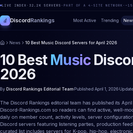
LIVE INDEX
·
32.2K
SERVERS
·
PART OF A 4-SITE NETWORK
·
~15
d
Discord
Rankings
Most Active
Trending
New
News
10 Best Music Discord Servers for April 2026
10 Best
Music
Discor
2026
By
Discord Rankings Editorial Team
·
Published
April 1, 2026
·
Updat
The Discord Rankings editorial team has published its April
Discord-Rankings.com so readers can find active, well-mod
daily on member count, activity levels, server configuratio
Discord servers featuring listening parties, production fe
curated list includes servers for K-pop, hip-hop, electronic,