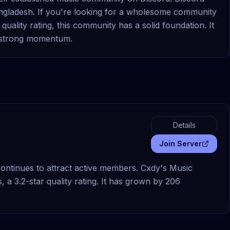
angladesh. If you're looking for a wholesome community
uality rating, this community has a solid foundation. It
 strong momentum.
Details
Join Server
continues to attract active members. Cxdy's Music
 3.2-star quality rating. It has grown by 206