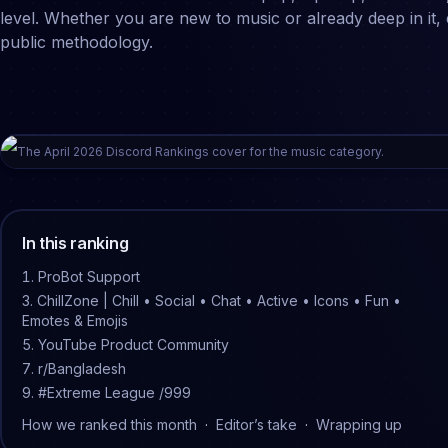
level. Whether you are new to music or already deep in it
public methodology.
The
April
2026
Discord Rankings cover for the
music
category.
In this ranking
ProBot Support
ChillZone | Chill • Social • Chat • Active • Icons • Fun •
Emotes & Emojis
YouTube Product Community
r/Bangladesh
#Extreme League /999
How we ranked this month
·
Editor’s take
·
Wrapping up