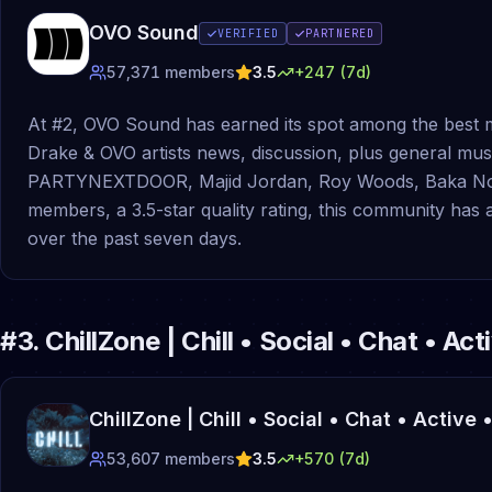
OVO Sound
VERIFIED
PARTNERED
57,371
members
3.5
+
247
(7d)
At #2, OVO Sound has earned its spot among the best m
Drake & OVO artists news, discussion, plus general mus
PARTYNEXTDOOR, Majid Jordan, Roy Woods, Baka Not N
members, a 3.5-star quality rating, this community ha
over the past seven days.
#
3
.
ChillZone | Chill • Social • Chat • Ac
ChillZone | Chill • Social • Chat • Active
53,607
members
3.5
+
570
(7d)