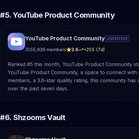
#
5
.
YouTube Product Community
YouTube Product Community
VERIFIED
55,836
members
3.6
+
255
(7d)
Ranked #5 this month, YouTube Product Community sta
YouTube Product Community, a space to connect with 
members, a 3.6-star quality rating, this community ha
over the past seven days.
#
6
.
Shzooms Vault