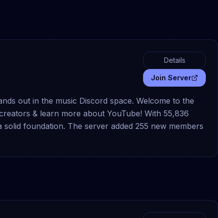
Details
Join Server
nds out in the music Discord space. Welcome to the
creators & learn more about YouTube! With 55,836
s a solid foundation. The server added 255 new members