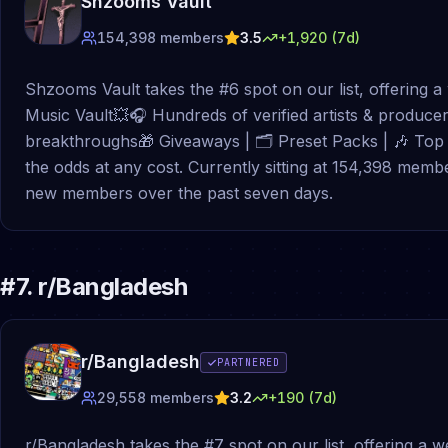
Shzooms Vault
154,398
members
3.5
+
1,920
(7d)
Shzooms Vault takes the #6 spot on our list, offering 
Music Vault💥🎧 Hundreds of verified artists & producers
breakthroughs🎁 Giveaways | 🗂 Preset Packs | 🎶 Top 
the odds at any cost. Currently sitting at 154,398 membe
new members over the past seven days.
#
7
.
r/Bangladesh
r/Bangladesh
PARTNERED
29,558
members
3.2
+
190
(7d)
r/Bangladesh takes the #7 spot on our list, offering a 