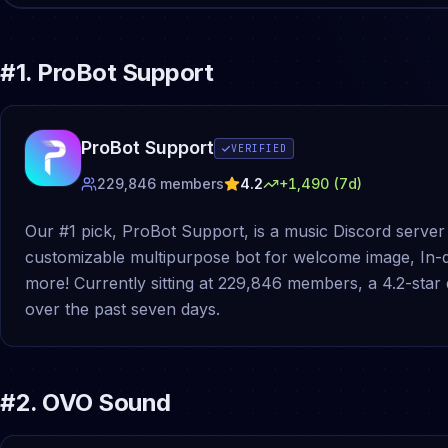
#
1
.
ProBot Support
ProBot Support
VERIFIED
229,846
members
4.2
+
1,490
(7d)
Our #1 pick, ProBot Support, is a music Discord server 
customizable multipurpose bot for welcome image, In
more! Currently sitting at 229,846 members, a 4.2-star
over the past seven days.
#
2
.
OVO Sound