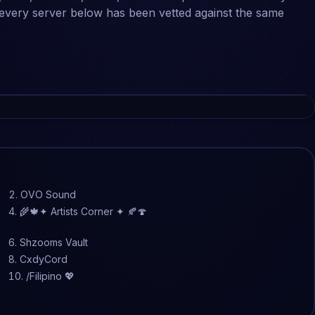
, every server below has been vetted against the same
OVO Sound
🌾🍁✦ Artists Corner ✦ 🍂🍄
Shzooms Vault
CxdyCord
/Filipino 💖