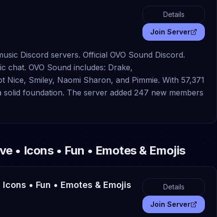
Details
Join Server
usic Discord servers. Official OVO Sound Discord.
ic chat. OVO Sound includes: Drake,
ice, Smiley, Naomi Sharon, and Pimmie. With 57,371
s a solid foundation. The server added 247 new members
tive • Icons • Fun • Emotes & Emojis
 • Icons • Fun • Emotes & Emojis
Details
Join Server