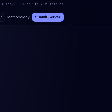
UG 2026 · 16:00 UTC
·
V.2026.05
ch
Methodology
Submit Server