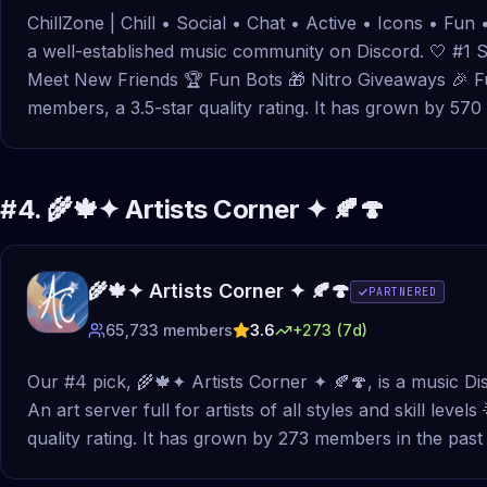
ChillZone | Chill • Social • Chat • Active • Icons • Fun 
a well-established music community on Discord. 🤍 #1 S
Meet New Friends 🏆 Fun Bots 🎁 Nitro Giveaways 🎉 Fun
members, a 3.5-star quality rating. It has grown by 5
#
4
.
🌾🍁✦ Artists Corner ✦ 🍂🍄
🌾🍁✦ Artists Corner ✦ 🍂🍄
PARTNERED
65,733
members
3.6
+
273
(7d)
Our #4 pick, 🌾🍁✦ Artists Corner ✦ 🍂🍄, is a music Di
An art server full for artists of all styles and skill leve
quality rating. It has grown by 273 members in the pa