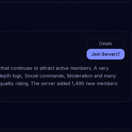
Details
Join Server
that continues to attract active members. A very
-depth logs, Social commands, Moderation and many
 quality rating. The server added 1,490 new members