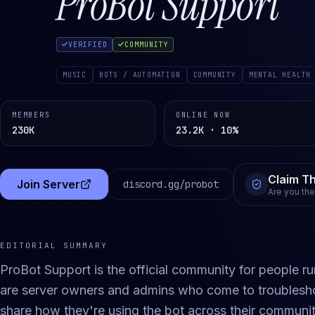
ProBot Support
VERIFIED
COMMUNITY
MUSIC
BOTS / AUTOMATION
COMMUNITY
MENTAL HEALTH
MEMBERS
ONLINE NOW
230K
23.2K · 10%
Claim Th
Join Server
discord.gg/
probot
(opens in a new tab)
Are you th
EDITORIAL SUMMARY
ProBot Support is the official community for people r
are server owners and admins who come to troubleshoo
share how they're using the bot across their communit