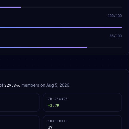
100
/100
85
/100
of
229,846
members on
Aug 5, 2026
.
7D CHANGE
+1.7K
SNAPSHOTS
37