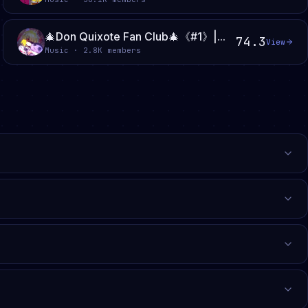
🎄Don Quixote Fan Club🎄《#1》|...
74.3
View
Music · 2.8K members