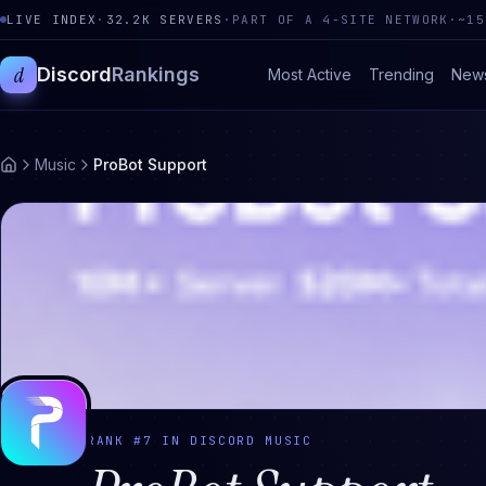
LIVE INDEX
·
32.2K
SERVERS
·
PART OF A 4-SITE NETWORK
·
~15
d
Discord
Rankings
Most Active
Trending
New
Music
ProBot Support
RANK #
7
IN DISCORD
MUSIC