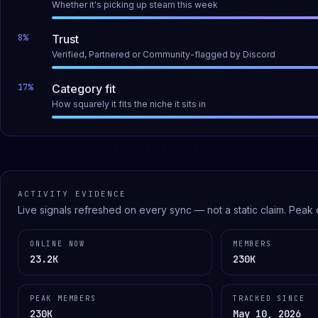
Whether it's picking up steam this week
8
%
Trust
Verified, Partnered or Community-flagged by Discord
17
%
Category fit
How squarely it fits the niche it sits in
ACTIVITY EVIDENCE
Live signals refreshed on every sync — not a static claim.
Peak 
ONLINE NOW
MEMBERS
23.2K
230K
PEAK MEMBERS
TRACKED SINCE
230K
May 10, 2026