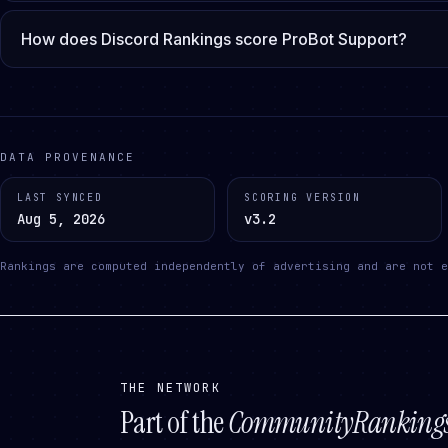
How does Discord Rankings score ProBot Support?
DATA PROVENANCE
LAST SYNCED
SCORING VERSION
Aug 5, 2026
v3.2
Rankings are computed independently of advertising and are not e
THE NETWORK
Part of the
CommunityRanking