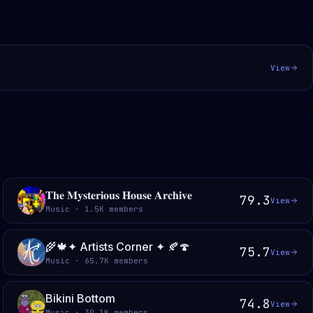
View
𝐓𝐡𝐞 𝐌𝐲𝐬𝐭𝐞𝐫𝐢𝐨𝐮𝐬 𝐇𝐨𝐮𝐬𝐞 𝐀𝐫𝐜𝐡𝐢𝐯𝐞
79.3
View
Music · 1.5K members
🌾🍁✦ Artists Corner ✦ 🍂🍄
75.7
View
Music · 65.7K members
Bikini Bottom
74.8
View
Music · 30.1K members