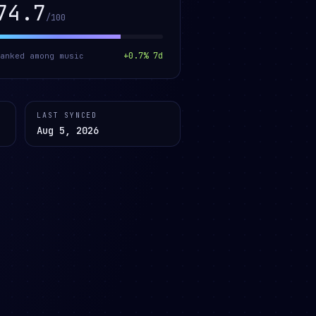
74.7
/100
+
0.7
% 7d
ranked among
music
LAST SYNCED
Aug 5, 2026