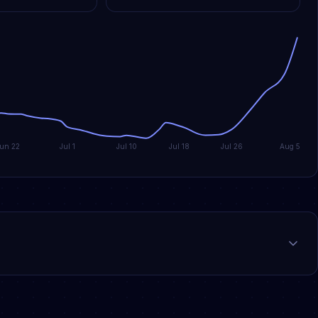
Jun 22
Jul 1
Jul 10
Jul 18
Jul 26
Aug 5