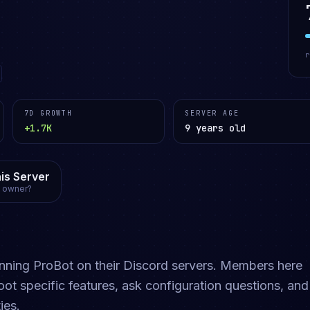
7D GROWTH
SERVER AGE
+1.7K
9 years old
is Server
e owner?
unning ProBot on their Discord servers. Members here
t specific features, ask configuration questions, and
ies.