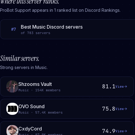
Where this server ranks.
ProBot Support
appears in
1
ranked
list
on Discord Rankings.
Best Music Discord servers
#
7
of
783
servers
Similar servers.
Strong servers in Music.
Shzooms Vault
81.1
View
Music · 154K members
OVO Sound
75.8
View
Music · 57.4K members
CxdyCord
74.9
View
Music · 97.9K members