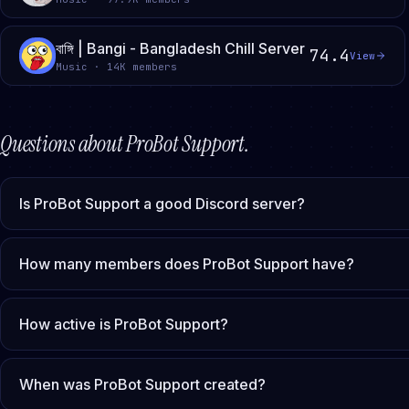
বাঙ্গি | Bangi - Bangladesh Chill Server
74.4
View
Music · 14K members
Questions about
ProBot Support
.
Is ProBot Support a good Discord server?
How many members does ProBot Support have?
How active is ProBot Support?
When was ProBot Support created?