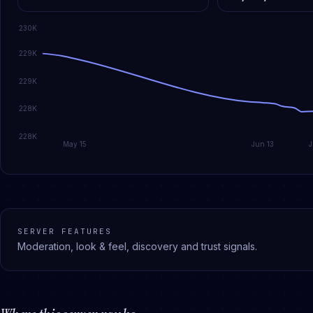
230K
229K
229K
228K
228K
May 15
Jun 13
SERVER FEATURES
Moderation, look & feel, discovery and trust signals.