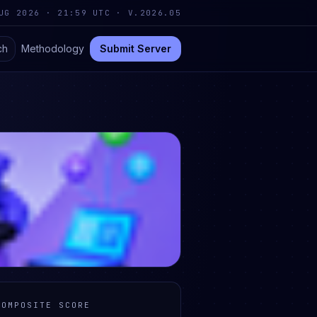
UG 2026 · 21:59 UTC
·
V.2026.05
ch
Methodology
Submit Server
COMPOSITE SCORE