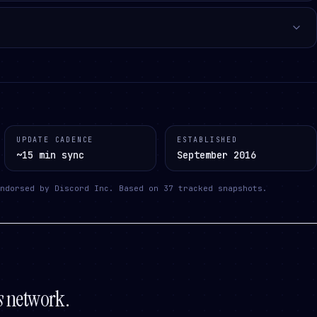
UPDATE CADENCE
ESTABLISHED
~15 min sync
September 2016
ndorsed by Discord Inc.
Based on
37
tracked snapshots.
s
network.