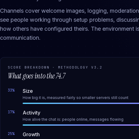
Channels cover welcome images, logging, moderation t
see people working through setup problems, discussin
how others have configured theirs. The environment 
communication.
SCORE BREAKDOWN · METHODOLOGY
V3.2
What goes into the
74.7
33
%
Size
How big it is, measured fairly so smaller servers still count
17
%
Activity
How alive the chat is: people online, messages flowing
25
%
Growth