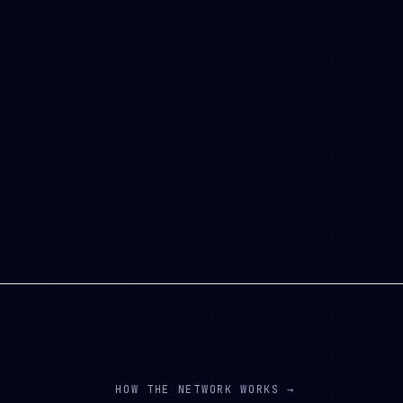
HOW THE NETWORK WORKS →