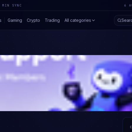
 MIN SYNC
6 A
s
Gaming
Crypto
Trading
All categories
Sear