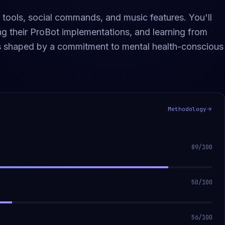
ools, social commands, and music features. You'll
g their ProBot implementations, and learning from
is shaped by a commitment to mental health-conscious
Methodology
89
/100
50
/100
56
/100