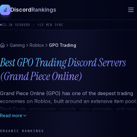
d
Discord
Rankings
32.2K
SERVERS ·
~15 MIN SYNC
Gaming
Roblox
GPO Trading
Best GPO Trading Discord Servers
(Grand Piece Online)
Grand Piece Online (GPO) has one of the deepest trading
economies on Roblox, built around an extensive item pool:
Devil Fruits, accessories, swords, race upgrades, and rare
Read more
event items. The active trading scene happens almost
entirely in Discord, where dedicated servers maintain value
ORGANIC RANKINGS
lists, run black market communities for restricted item