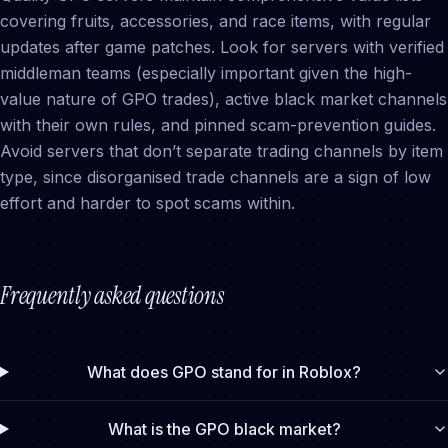
covering fruits, accessories, and race items, with regular
updates after game patches. Look for servers with verified
middleman teams (especially important given the high-
value nature of GPO trades), active black market channels
with their own rules, and pinned scam-prevention guides.
Avoid servers that don’t separate trading channels by item
type, since disorganised trade channels are a sign of low
effort and harder to spot scams within.
Frequently asked questions
What does GPO stand for in Roblox?
What is the GPO black market?