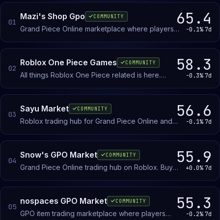
categories, and host middleman services for high-tier
65.4
Mazi's Shop Gpo
COMMUNITY
trades.
01
Grand Piece Online marketplace where players
-0.1%
7d
buy, sell, and trade in-game items. Post
This page ranks the leading GPO trading Discord servers
inventory, browse listings, and negotiate deals
by member count, daily activity, and community quality.
with other GPO players.
58.3
Roblox One Piece Games
COMMUNITY
The community uses "GPO" universally; most servers
02
All things Roblox One Piece related is here.
-0.3%
7d
won’t include the full Grand Piece Online name in their
Trade, find crew members and all news gathered
server name. Coverage spans general trading hubs, black
in a single place.
market specialists (where rare and restricted items change
56.6
Sayu Market
COMMUNITY
03
hands), and value-list-focused servers.
Roblox trading hub for Grand Piece Online and
-0.1%
7d
related games. Buy, sell, and trade in-game items
with other players.
55.9
Snow's GPO Market
COMMUNITY
04
Grand Piece Online trading hub on Roblox. Buy
+0.0%
7d
and sell in-game items like devil fruits and
legendary weapons.
55.3
nospaces GPO Market
COMMUNITY
05
GPO item trading marketplace where players
-0.2%
7d