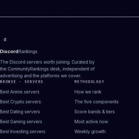
d
Discord
Rankings
The Discord servers worth joining. Curated by
the CommunityRankings desk, independent of
advertising and the platforms we cover.
BROWSE · SERVERS
METHODOLOGY
Best Anime servers
How we rank
Best Crypto servers
The five components
Best Dating servers
Score bands & tiers
Best Gaming servers
Most active now
Best Investing servers
Weekly growth