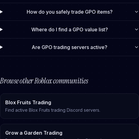
How do you safely trade GPO items?
Where do I find a GPO value list?
Are GPO trading servers active?
Browse other Roblox communities
Blox Fruits Trading
Find active Blox Fruits trading Discord servers
.
Grow a Garden Trading