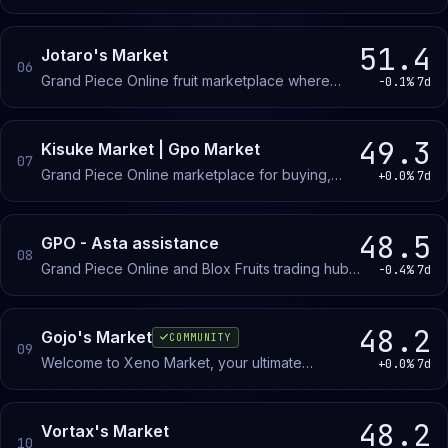
buy, sell, and trade gear and collectibles through
direct negotiation and transparent pricing.
51.4
Jotaro's Market
06
Grand Piece Online fruit marketplace where
-0.1%
7d
members buy and sell in-game fruits with verified
seller vouches to prevent scams.
49.3
Kisuke Market | Gpo Market
07
Grand Piece Online marketplace for buying,
+0.0%
7d
selling, and trading in-game items. Verified
partners and middleman services available.
48.5
GPO - Asta assistance
08
Grand Piece Online and Blox Fruits trading hub
-0.4%
7d
where members buy and sell fruits and items,
find farming partners, and enter giveaways.
48.2
Gojo's Market
COMMUNITY
09
Welcome to Xeno Market, your ultimate
+0.0%
7d
destination for Grand Piece Online and Blox
Fruits items! Whether you're seeking rare
treasures, powerful weapons, or exclusive in-
48.2
Vortax's Market
10
game items, Xeno Market is your go-to hub.