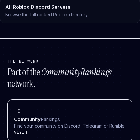
All Roblox Discord Servers
Browse the full ranked Roblox directory.
THE NETWORK
Part of the
CommunityRankings
network.
C
Community
Rankings
Find your community on Discord, Telegram or Rumble.
VISIT →