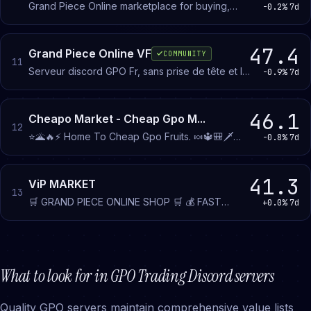
Grand Piece Online marketplace for buying,
-0.2%
7d
selling, and trading devil fruits and items on
Roblox. Dedicated channels connect traders and
include a seller verification system.
47.4
Grand Piece Online VF
COMMUNITY
11
Serveur discord GPO Fr, sans prise de tête et le
-0.9%
7d
plus actif possible (:
46.1
Cheapo Market - Cheap Gpo M...
12
⭐️🌋🔥⚡️ Home To Cheap Gpo Fruits. 🍬🔱🎒🗡️
-0.8%
7d
Home To Cheap Gpo Items. Join This Server For
Amazing Deals and Offers.
41.3
ViP MARKET
13
🛒 GRAND PIECE ONLINE SHOP 🛒 💰 FAST
+0.0%
7d
TRANSACTION 💰 ✅ GOOD COMMUNITY ✅
CHEAP AND LEGIT SHOP WITH VOUCHES 💸
SELL ITEM HERE WITH A GOOD PRICE 💸
What to look for in
GPO Trading
Discord servers
Quality GPO servers maintain comprehensive value lists