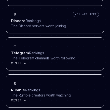
D
YOU ARE HERE
Discord
Rankings
The Discord servers worth joining.
T
Telegram
Rankings
The Telegram channels worth following.
VISIT →
R
Rumble
Rankings
The Rumble creators worth watching.
VISIT →