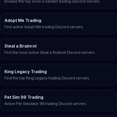
Browse the top Grow a Garden trading Discord servers
.
Adopt Me Trading
Find active Adopt Me trading Discord servers
.
Steal a Brainrot
Find the most active Steal a Brainrot Discord servers
.
King Legacy Trading
Find the top King Legacy trading Discord servers
.
Pet Sim 99 Trading
Active Pet Simulator 99 trading Discord servers
.