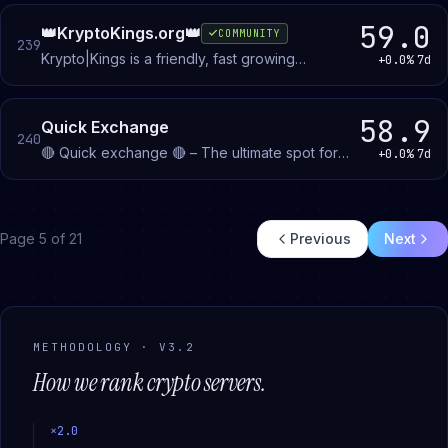
giveaways, and discuss digital ownership.
59.0
👑KryptoKings.org👑
COMMUNITY
239
Krypto|Kings is a friendly, fast growing
+0.0%
7d
cryptocurrency community (est. 2018). We
provide Trading signals & much more!
58.9
Quick Exchange
240
🔴 Quick exchange 🔴 – The ultimate spot for
+0.0%
7d
quick and easy trades! 🔥
Page
5
of
21
Previous
Next
METHODOLOGY · V3.2
How we rank
crypto
servers.
×
2.0