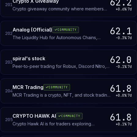
62.2
Crypto X Giveaway
201
Crypto giveaway community where members
+0.6%
7d
enter drawings for cryptocurrency prizes. No
trading or investment required to participate.
62.1
Analog (Official)
COMMUNITY
202
The Liquidity Hub for Autonomous Chains,
-0.3%
7d
powered by our L0 Timechain.
62.0
spiral's stock
203
Peer-to-peer trading for Robux, Discord Nitro,
-0.1%
7d
and cryptocurrency. Members post offers and
negotiate directly with other traders.
61.8
MCR Trading
COMMUNITY
204
MCR Trading is a crypto, NFT, and stock trading
+0.0%
7d
community with education channels, giveaways,
and tournaments for traders of all levels.
61.8
CRYPTO HAWK AI
COMMUNITY
205
Crypto Hawk AI is for traders exploring
+0.1%
7d
algorithmic trading systems and AI-driven market
analysis. Members discuss methodology,