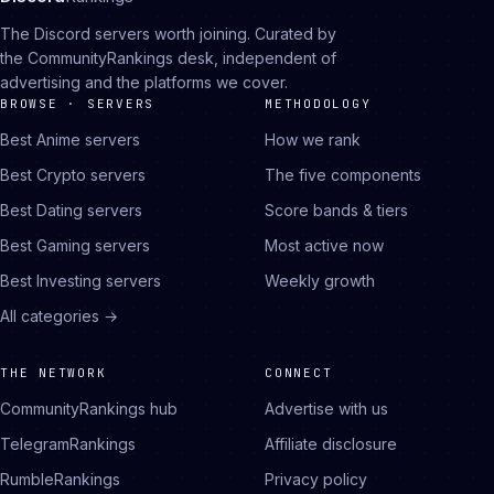
The Discord servers worth joining. Curated by
the CommunityRankings desk, independent of
advertising and the platforms we cover.
BROWSE · SERVERS
METHODOLOGY
Best Anime servers
How we rank
Best Crypto servers
The five components
Best Dating servers
Score bands & tiers
Best Gaming servers
Most active now
Best Investing servers
Weekly growth
All categories →
THE NETWORK
CONNECT
CommunityRankings hub
Advertise with us
TelegramRankings
Affiliate disclosure
RumbleRankings
Privacy policy