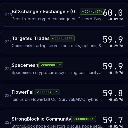
and aesthetics.
60.0
BitXchange • Exchange • (0 ...
COMMUNITY
225
Peer-to-peer crypto exchange on Discord. Buy
+0.0%
7d
and sell Bitcoin, Ethereum, Litecoin, USDT, and
other cryptocurrencies with members using
PayPal, Apple Pay, Google Pay, cards, CashApp,
59.9
Targeted Trades
COMMUNITY
226
Venmo, and Zelle.
Community trading server for stocks, options, &
-0.2%
7d
futures, where we share trade ideas and analysis
on the markets.
59.9
Spacemesh
COMMUNITY
227
Spacemesh cryptocurrency mining community.
-0.1%
7d
Learn about blockmesh consensus, set up mining
on standard computers, and discuss protocol
development with other participants.
59.8
FlowerFall
COMMUNITY
228
join us on Flowerfall! Our Survival/MMO hybrid
-0.6%
7d
server with countless custom such as Jobs,
Custom Items/Crafting, Custom Mobs and
Bosses, Dungeons, Dimensions, Events, an
59.7
StrongBlock.io Community
COMMUNITY
229
Interactive Community, and much more!-Contains
StrongBlock node operators discuss node setup,
+0.0%
7d
over 500+ custom modelled mobs!-over 200+