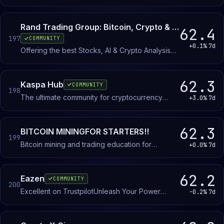
marketplace. Members buy, sell, and exchange
items and in-game currency in dedicated listing
channels.
Rand Trading Group: Bitcoin, Crypto & Stocks
62.4
197
COMMUNITY
+0.1%
7d
Offering the best Stocks, AI & Crypto Analysis
since 2017. Trading Signals, Stocks Research, AI
companies, ETF's...the best research and news
digest.
62.3
Kaspa Hub
COMMUNITY
198
The ultimate community for cryptocurrency
+3.0%
7d
enthusiasts, traders, and developers.
62.3
BITCOIN MININGFOR STARTERS!!
199
Bitcoin mining and trading education for
+0.0%
7d
beginners. Learn mining basics, trading
strategies, and cryptocurrency fundamentals in a
no-jargon environment.
62.2
Eazen
COMMUNITY
200
Excellent on TrustpilotUnleash Your Power
-0.2%
7d
Dominate The Game