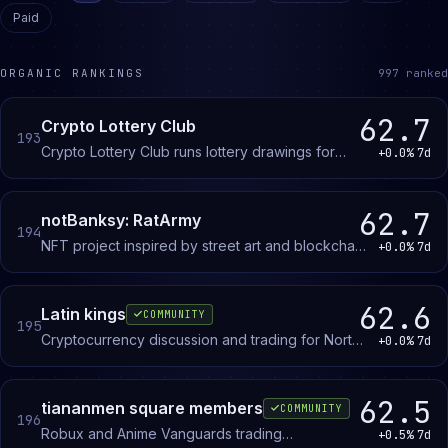
Paid
ORGANIC RANKINGS
997
ranked
62.7
Crypto Lottery Club
193
Crypto Lottery Club runs lottery drawings for
+0.0%
7d
members interested in crypto and NFTs.
62.7
notBanksy: RatArmy
194
NFT project inspired by street art and blockchain
+0.0%
7d
innovation. Members discuss drops, updates,
and the philosophy behind the Rat Army
collection.
62.6
Latin kings
COMMUNITY
195
Cryptocurrency discussion and trading for North
+0.0%
7d
African investors and traders, focused on market
analysis and blockchain projects.
62.5
tiananmen square members
COMMUNITY
196
Robux and Anime Vanguards trading
+0.5%
7d