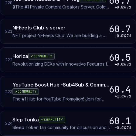
60.7
220
🔒The #1 Private Content Creators Server. Gold
+0.8%
7d
niches, YouTube guides, Editing assets & Strong
feedback — built only for people chasing growth
& monetization.. Are you in?
60.7
NFFeets Club's server
221
NFT project NFFeets Club. We are building a
+0.0%
7d
strong community of our supporters. WAGMI
60.5
Horiza
COMMUNITY
222
Revolutionizing DEXs with Innovative Features for
+0.0%
7d
Capital Efficiency and Aligned Incentives
YouTube Boost Hub -Sub4Sub & Community to Grow Active Subscribers,Views & Likes
60.4
223
COMMUNITY
+1.3%
7d
The #1 Hub for YouTube Promotion! Join for
instant sub4sub, s4s, and sub for sub with
thousands of active youtubers. Get free views
and free youtube subscribers fast. Start your
60.1
Slep Tonka
COMMUNITY
224
YouTube promotion and see your growth now!
Sleep Token fan community for discussion and
-0.4%
7d
shared appreciation of the band's music, lore,