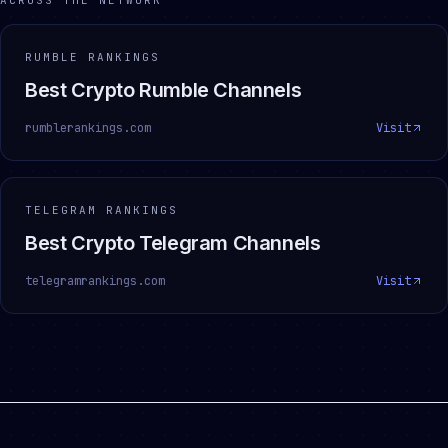
ACROSS THE NETWORK
RUMBLE RANKINGS
Best Crypto Rumble Channels
rumblerankings.com
Visit
TELEGRAM RANKINGS
Best Crypto Telegram Channels
telegramrankings.com
Visit