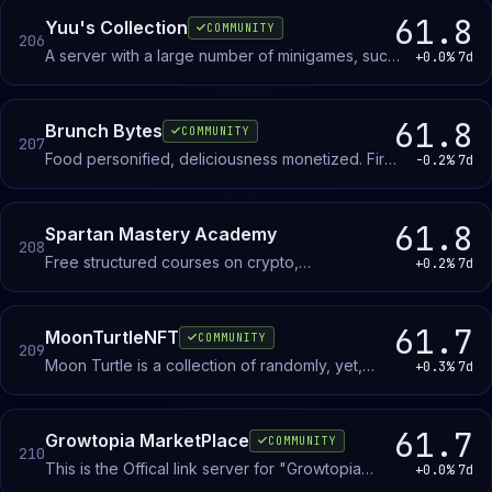
automation, and reducing emotional decision-
61.8
Yuu's Collection
COMMUNITY
206
making in crypto trading.
A server with a large number of minigames, such
+0.0%
7d
as Karuta, Waifugami, Sofi, Tsuma, Tofu, ..., and
multiple channels.
61.8
Brunch Bytes
COMMUNITY
207
Food personified, deliciousness monetized. First
-0.2%
7d
collection of Bagel NFT’s on the Solana
Blockchain.
61.8
Spartan Mastery Academy
208
Free structured courses on crypto,
+0.2%
7d
dropshipping, and personal finance with step-
by-step frameworks and real-world examples.
61.7
MoonTurtleNFT
COMMUNITY
209
Moon Turtle is a collection of randomly, yet,
+0.3%
7d
stylistically generated, hand drawn and
vectorized NFTs
61.7
Growtopia MarketPlace
COMMUNITY
210
This is the Offical link server for "Growtopia
+0.0%
7d
Marketplace" Server with over 800+ MEMBERS!!