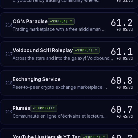
Cryptocurrency trading community where
+0.3%
7d
members discuss market movements and
coordinate strategies around Bitcoin and altcoins.
61.2
OG's Paradise
COMMUNITY
216
Trading marketplace with a free middleman
+0.0%
7d
service that holds items or payment until both
parties confirm the deal is complete.
61.1
Voidbound Scifi Roleplay
COMMUNITY
217
Across the stars and into the galaxy! Voidbound
+0.0%
7d
is a Scifi Minecraft Roleplay Server with 6 unique
factions and 8+ races. With roleplay events that
range from parties to full blown survival
60.8
Exchanging Service
218
challenges. Become bound to the void today!
Peer-to-peer crypto exchange marketplace.
+0.0%
7d
Members trade cryptocurrency for fiat (PayPal,
bank transfer, Skrill, Wise, Revolut) and swap
between coins.
60.7
Pluméa
COMMUNITY
219
Communauté en ligne d'écrivains et lecteurs
+0.4%
7d
francophones soutenue par une association loi
1901.
YouTube Hustlers 🔱 YT Tag
COMMUNITY