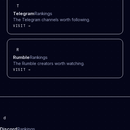
T
Telegram
Rankings
The Telegram channels worth following.
VISIT →
R
Rumble
Rankings
The Rumble creators worth watching.
VISIT →
d
Discord
Rankings