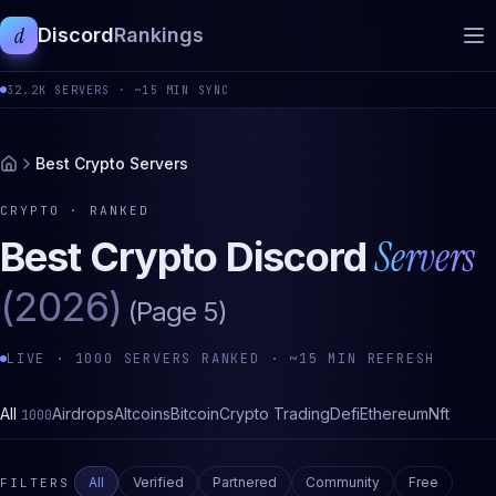
d
Discord
Rankings
32.2K
SERVERS ·
~15 MIN SYNC
Best Crypto Servers
CRYPTO
· RANKED
Servers
Best
Crypto
Discord
(2026)
(Page
5
)
LIVE ·
1000
SERVERS RANKED · ~15 MIN REFRESH
All
Airdrops
Altcoins
Bitcoin
Crypto Trading
Defi
Ethereum
Nft
1000
All
Verified
Partnered
Community
Free
FILTERS