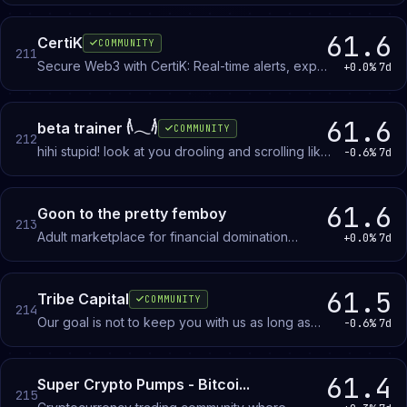
+ Active Community. + Trusted Middlemans. +
Buy/Sell dls + Trade Accounts.
61.6
CertiK
COMMUNITY
211
Secure Web3 with CertiK: Real-time alerts, expert
+0.0%
7d
chats, and community-driven insights.
61.6
beta trainer 𓌹𓂃𓌺
COMMUNITY
212
hihi stupid! look at you drooling and scrolling like
-0.6%
7d
a mutt~ it's time to let go of ur degen life and
succumb to a FAR superior teen brat 🌟💢
61.6
Goon to the pretty femboy
213
Adult marketplace for financial domination
+0.0%
7d
content and roleplay with a femboy seller.
Members participate as paying buyers.
61.5
Tribe Capital
COMMUNITY
214
Our goal is not to keep you with us as long as
-0.6%
7d
possible, but to teach you how to trade!
61.4
Super Crypto Pumps - Bitcoi...
215