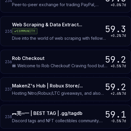
234
Peer-to-peer exchange for trading PayPal,
+0.0%
7d
crypto, CashApp, and gift cards. Members match
with each other to swap between payment
methods.
Web Scraping & Data Extract...
59.3
235
COMMUNITY
+0.2%
7d
Dive into the world of web scraping with fellow
enthusiasts, explore cutting-edge techniques to
bypass anti-bot systems.
59.2
Rob Checkout
236
🍔 Welcome to Rob Checkout! Craving food but
+0.5%
7d
not the high prices? Press Join Server...
59.2
MakenZ's Hub | Robux Store/...
237
Hosting Nitro/Robux/LTC giveaways, and also
+2.6%
7d
selling some robux. Join here
https://discord.gg/6tV462QsFj
59.1
︻芫═一 | BEST TAG | .gg/tagdb
238
Discord tags and NFT collectibles community.
-0.5%
7d
Members browse available tags, participate in