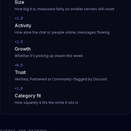
Size
How big it is, measured fairly so smaller servers still count
×
1.0
Activity
How alive the chat is: people online, messages flowing
×
1.5
Growth
Whether it's picking up steam this week
×
0.5
Trust
Verified, Partnered or Community-flagged by Discord
×
1.0
Category fit
How squarely it fits the niche it sits in