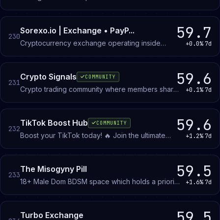
troubleshooting, and rewards. Active community
custom items with abilities to collect!-
with giveaways and rewards programs.
59.7
Sorexo.io | Exchange • PayP...
230
Cryptocurrency exchange operating inside
+0.0%
7d
Discord. Buy and sell Bitcoin, Ethereum, Solana,
and other coins using PayPal, Apple Pay, Google
Pay, or card. No KYC required.
59.6
Crypto Signals
COMMUNITY
231
Crypto trading community where members share
+0.1%
7d
signals, analyze market movements, and discuss
Bitcoin, altcoins, and other assets in English,
Spanish, and Arabic.
59.6
TikTok Boost Hub
COMMUNITY
232
Boost your TikTok today! 🔥 Join the ultimate
+1.2%
7d
unofficial TikTok Creators community for viral
promotion, F4F. Connect with 1000+ TikTokers to
skyrocket your views, likes, and followers!
59.5
The Misogyny Pill
233
18+ Male Dom BDSM space which holds a priority
+1.6%
7d
in consenting healthy dynamics
59.5
Turbo Exchange