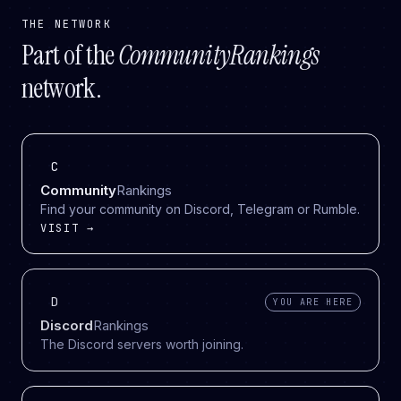
THE NETWORK
Part of the
CommunityRankings
network.
C
Community
Rankings
Find your community on Discord, Telegram or Rumble.
VISIT →
D
YOU ARE HERE
Discord
Rankings
The Discord servers worth joining.