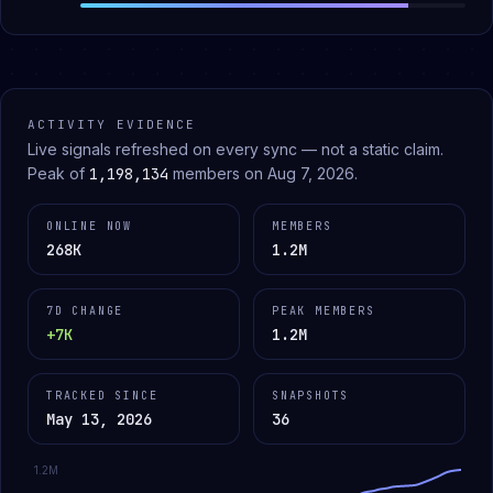
ACTIVITY EVIDENCE
Live signals refreshed on every sync — not a static claim.
Peak of
1,198,134
members on
Aug 7, 2026
.
ONLINE NOW
MEMBERS
268K
1.2M
7D CHANGE
PEAK MEMBERS
+7K
1.2M
TRACKED SINCE
SNAPSHOTS
May 13, 2026
36
1.2M