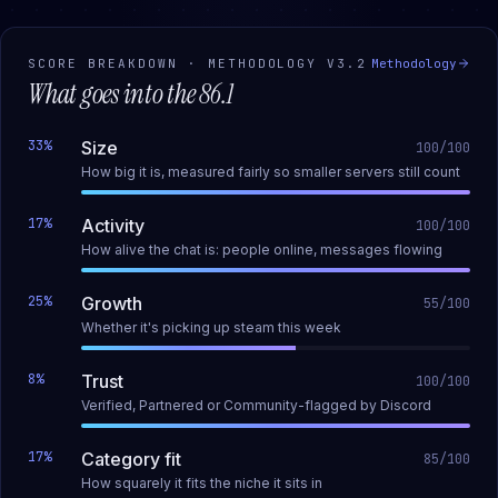
SCORE BREAKDOWN · METHODOLOGY
V3.2
Methodology
What goes into the
86.1
33
%
Size
100
/100
How big it is, measured fairly so smaller servers still count
17
%
Activity
100
/100
How alive the chat is: people online, messages flowing
25
%
Growth
55
/100
Whether it's picking up steam this week
8
%
Trust
100
/100
Verified, Partnered or Community-flagged by Discord
17
%
Category fit
85
/100
How squarely it fits the niche it sits in