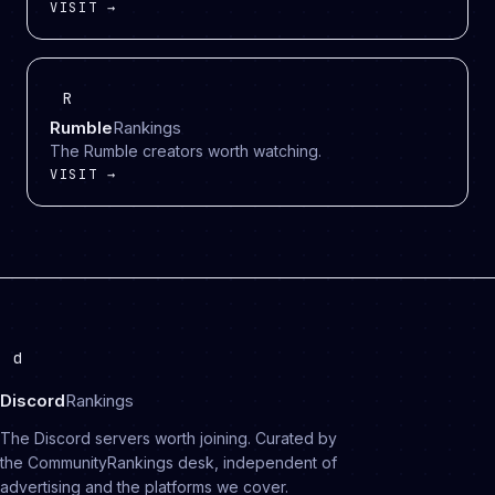
VISIT →
R
Rumble
Rankings
The Rumble creators worth watching.
VISIT →
d
Discord
Rankings
The Discord servers worth joining. Curated by
the CommunityRankings desk, independent of
advertising and the platforms we cover.