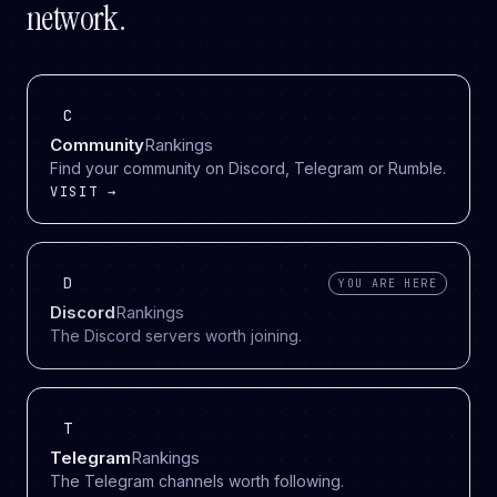
network.
C
Community
Rankings
Find your community on Discord, Telegram or Rumble.
VISIT →
D
YOU ARE HERE
Discord
Rankings
The Discord servers worth joining.
T
Telegram
Rankings
The Telegram channels worth following.