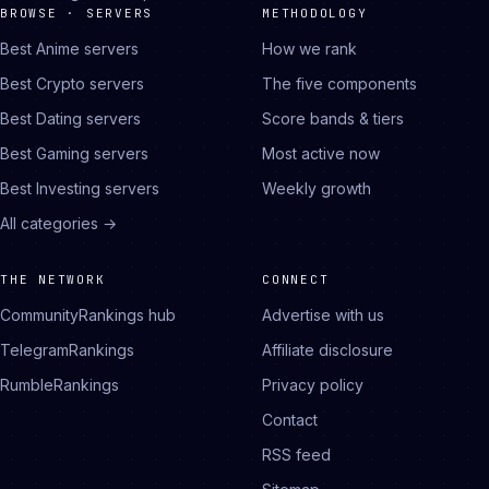
BROWSE · SERVERS
METHODOLOGY
Best Anime servers
How we rank
Best Crypto servers
The five components
Best Dating servers
Score bands & tiers
Best Gaming servers
Most active now
Best Investing servers
Weekly growth
All categories →
THE NETWORK
CONNECT
CommunityRankings hub
Advertise with us
TelegramRankings
Affiliate disclosure
RumbleRankings
Privacy policy
Contact
RSS feed