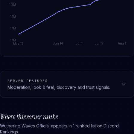
1.2M
1.1M
1.1M
1.1M
May 13
Jun 14
Jul 1
Jul 17
Aug 7
SERVER FEATURES
Moderation, look & feel, discovery and trust signals.
Where this server ranks.
Wuthering Waves Official
appears in
1
ranked
list
on Discord
Rankings.