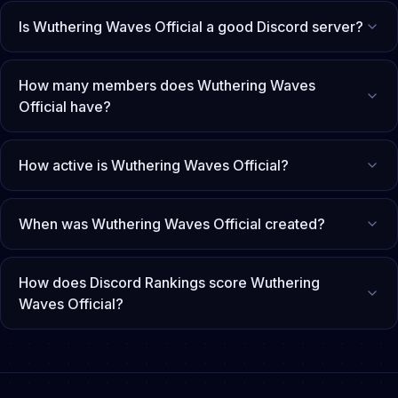
Is Wuthering Waves Official a good Discord server?
How many members does Wuthering Waves
Official have?
How active is Wuthering Waves Official?
When was Wuthering Waves Official created?
How does Discord Rankings score Wuthering
Waves Official?