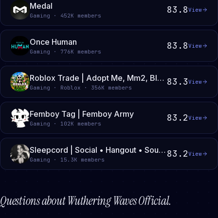
Medal
83.8
View
Gaming · 452K members
Once Human
83.8
View
Gaming · 776K members
Roblox Trade | Adopt Me, Mm2, Blade Ball, Steal a Brainrot, Roblox
83.3
View
Gaming · Roblox · 356K members
Femboy Tag | Femboy Army
83.2
View
Gaming · 102K members
Sleepcord | Social • Hangout • Soundboard • Active Vc • Guild Tags • Movies • Chill
83.2
View
Gaming · 15.3K members
Questions about
Wuthering Waves Official
.