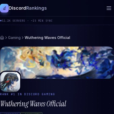
d
Discord
Rankings
32.2K
SERVERS ·
~15 MIN SYNC
Gaming
Wuthering Waves Official
RANK #
1
IN DISCORD
GAMING
Wuthering Waves Official