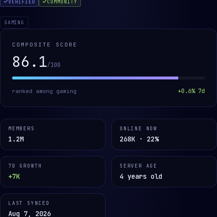
VERIFIED
COMMUNITY
GAMING
COMPOSITE SCORE
86.1
/100
+
0.6
% 7d
ranked among
gaming
MEMBERS
ONLINE NOW
1.2M
268K · 22%
7D GROWTH
SERVER AGE
+7K
4 years old
LAST SYNCED
Aug 7, 2026