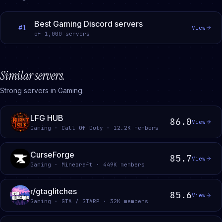
Best Gaming Discord servers
#
1
View
of
1,000
servers
Similar servers.
Strong servers in Gaming.
LFG HUB
86.0
View
Gaming · Call Of Duty · 12.2K members
CurseForge
85.7
View
Gaming · Minecraft · 449K members
r/gtaglitches
85.6
View
Gaming · GTA / GTARP · 32K members