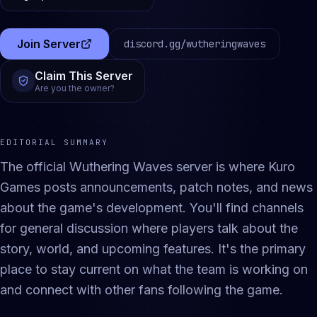
Join Server
discord.gg/
wutheringwaves
(opens in a new tab)
Claim This Server
Are you the owner?
EDITORIAL SUMMARY
The official Wuthering Waves server is where Kuro
Games posts announcements, patch notes, and news
about the game's development. You'll find channels
for general discussion where players talk about the
story, world, and upcoming features. It's the primary
place to stay current on what the team is working on
and connect with other fans following the game.