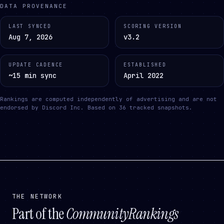
DATA PROVENANCE
LAST SYNCED
SCORING VERSION
Aug 7, 2026
v3.2
UPDATE CADENCE
ESTABLISHED
~15 min sync
April 2022
Rankings are computed independently of advertising and are not
endorsed by Discord Inc.
Based on
36
tracked snapshots.
THE NETWORK
Part of the
CommunityRankings