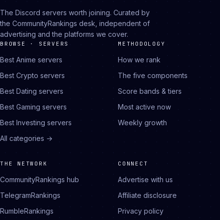
The Discord servers worth joining. Curated by
the CommunityRankings desk, independent of
advertising and the platforms we cover.
BROWSE · SERVERS
METHODOLOGY
Best Anime servers
How we rank
Best Crypto servers
The five components
Best Dating servers
Score bands & tiers
Best Gaming servers
Most active now
Best Investing servers
Weekly growth
All categories →
THE NETWORK
CONNECT
CommunityRankings hub
Advertise with us
TelegramRankings
Affiliate disclosure
RumbleRankings
Privacy policy