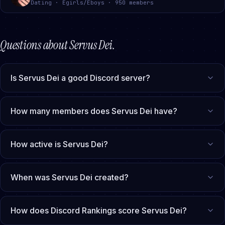
Dating · Egirls/Eboys · 950 members
Questions about
Servus Dei
.
Is Servus Dei a good Discord server?
How many members does Servus Dei have?
How active is Servus Dei?
When was Servus Dei created?
How does Discord Rankings score Servus Dei?