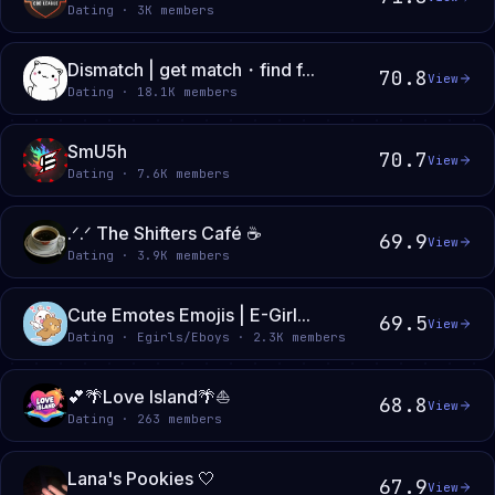
Dating · 3K members
Dismatch | get match・find f...
70.8
View
Dating · 18.1K members
SmU5h
70.7
View
Dating · 7.6K members
.ᐟ.ᐟ The Shifters Café ☕
69.9
View
Dating · 3.9K members
Cute Emotes Emojis | E-Girl...
69.5
View
Dating · Egirls/Eboys · 2.3K members
💕🌴Love Island🌴⛵
68.8
View
Dating · 263 members
Lana's Pookies 🤍
67.9
View