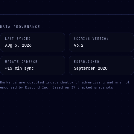
DATA PROVENANCE
LAST SYNCED
SCORING VERSION
Aug 5, 2026
v3.2
UPDATE CADENCE
ESTABLISHED
~15 min sync
September 2020
Rankings are computed independently of advertising and are not
endorsed by Discord Inc.
Based on
37
tracked snapshots.