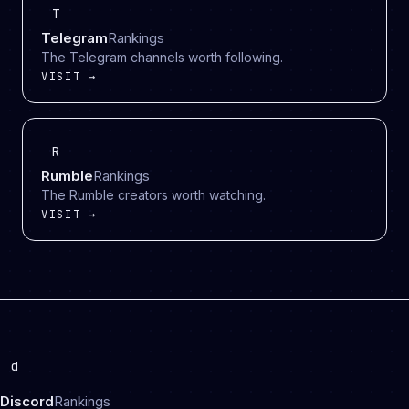
T
Telegram
Rankings
The Telegram channels worth following.
VISIT →
R
Rumble
Rankings
The Rumble creators worth watching.
VISIT →
d
Discord
Rankings