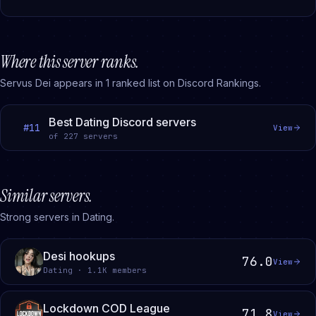
Where this server ranks.
Servus Dei
appears in
1
ranked
list
on Discord Rankings.
Best Dating Discord servers
#
11
View
of
227
servers
Similar servers.
Strong servers in Dating.
Desi hookups
76.0
View
Dating · 1.1K members
Lockdown COD League
71.8
View