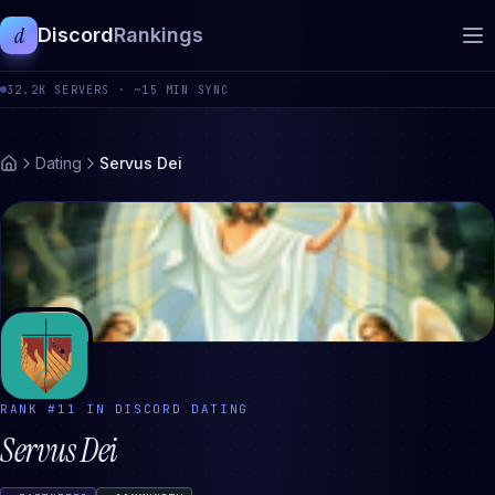
d
Discord
Rankings
32.2K
SERVERS ·
~15 MIN SYNC
Dating
Servus Dei
RANK #
11
IN DISCORD
DATING
Servus Dei