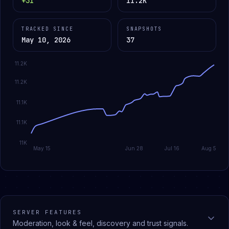
+31
11.2K
TRACKED SINCE
SNAPSHOTS
May 10, 2026
37
11.2K
11.2K
11.1K
11.1K
11K
May 15
Jun 28
Jul 16
Aug 5
SERVER FEATURES
Moderation, look & feel, discovery and trust signals.