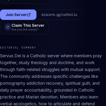
Join Server
discord.gg/
catholic
(opens in a new tab)
Claim This Server
Are you the owner?
EDITORIAL SUMMARY
Servus Dei is a Catholic server where members pray
together, study theology and doctrine, and work
through faith-related struggles with mutual support.
The community addresses specific challenges like
pornography addiction recovery, spiritual guilt, and
daily prayer accountability, grounded in Catholic
practice and Marian devotion. Members also learn
verbal apologetics, how to articulate and defend