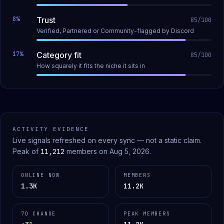
8
%
Trust
85
/100
Verified, Partnered or Community-flagged by Discord
17
%
Category fit
85
/100
How squarely it fits the niche it sits in
ACTIVITY EVIDENCE
Live signals refreshed on every sync — not a static claim.
Peak of
11,212
members on
Aug 5, 2026
.
ONLINE NOW
MEMBERS
1.3K
11.2K
7D CHANGE
PEAK MEMBERS