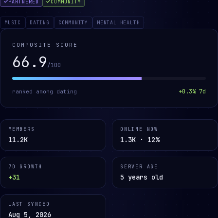
PARTNERED
COMMUNITY
MUSIC
DATING
COMMUNITY
MENTAL HEALTH
COMPOSITE SCORE
66.9
/100
+
0.3
% 7d
ranked among
dating
MEMBERS
ONLINE NOW
11.2K
1.3K · 12%
7D GROWTH
SERVER AGE
+31
5 years old
LAST SYNCED
Aug 5, 2026