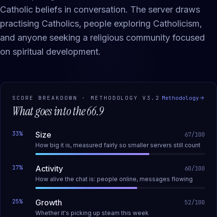
Catholic beliefs in conversation. The server draws
practising Catholics, people exploring Catholicism,
and anyone seeking a religious community focused
on spiritual development.
SCORE BREAKDOWN · METHODOLOGY
V3.2
Methodology
What goes into the
66.9
33
%
Size
67
/100
How big it is, measured fairly so smaller servers still count
17
%
Activity
60
/100
How alive the chat is: people online, messages flowing
25
%
Growth
52
/100
Whether it's picking up steam this week