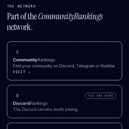
THE NETWORK
Part of the
CommunityRankings
network.
C
Community
Rankings
Find your community on Discord, Telegram or Rumble.
VISIT →
D
YOU ARE HERE
Discord
Rankings
The Discord servers worth joining.