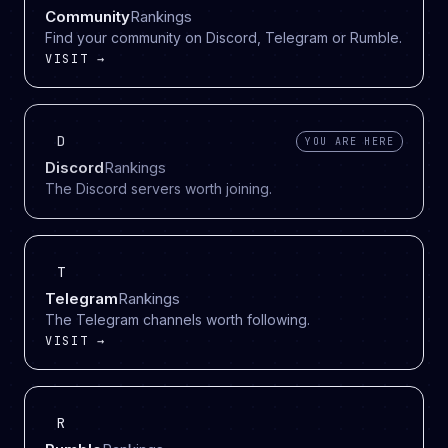
Community
Rankings
Find your community on Discord, Telegram or Rumble.
VISIT →
D
YOU ARE HERE
Discord
Rankings
The Discord servers worth joining.
T
Telegram
Rankings
The Telegram channels worth following.
VISIT →
R