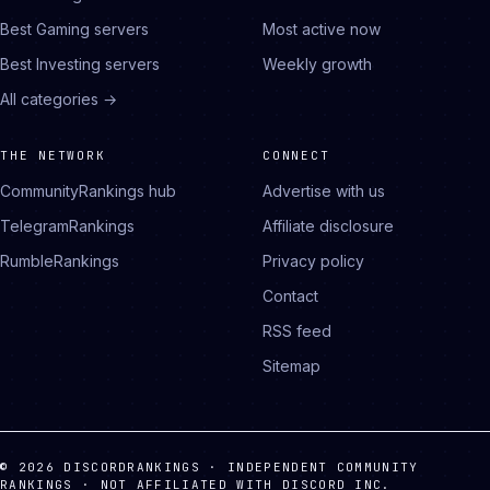
Best Gaming servers
Most active now
Best Investing servers
Weekly growth
All categories →
THE NETWORK
CONNECT
CommunityRankings hub
Advertise with us
TelegramRankings
Affiliate disclosure
RumbleRankings
Privacy policy
Contact
RSS feed
Sitemap
© 2026 DISCORDRANKINGS · INDEPENDENT COMMUNITY
RANKINGS · NOT AFFILIATED WITH DISCORD INC.