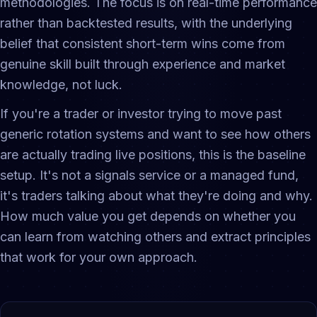
methodologies. The focus is on real-time performance
rather than backtested results, with the underlying
belief that consistent short-term wins come from
genuine skill built through experience and market
knowledge, not luck.
If you're a trader or investor trying to move past
generic rotation systems and want to see how others
are actually trading live positions, this is the baseline
setup. It's not a signals service or a managed fund,
it's traders talking about what they're doing and why.
How much value you get depends on whether you
can learn from watching others and extract principles
that work for your own approach.