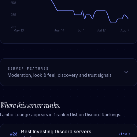
258
255
252
May 13
Jun 14
Jul 1
Jul 17
Aug 7
SERVER FEATURES
Moderation, look & feel, discovery and trust signals.
Where this server ranks.
Lambo Lounge
appears in
1
ranked
list
on Discord Rankings.
Best Investing Discord servers
#
26
View