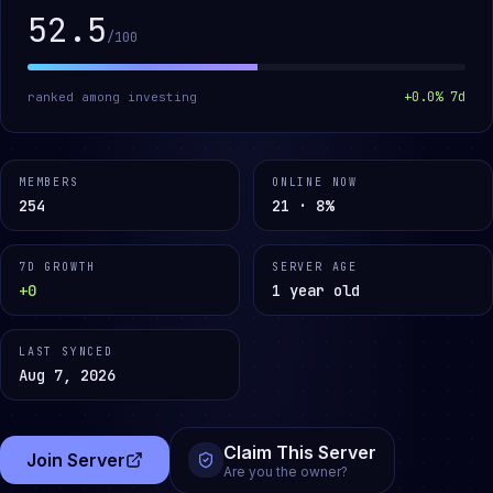
52.5
/100
+
0.0
% 7d
ranked among
investing
MEMBERS
ONLINE NOW
254
21 · 8%
7D GROWTH
SERVER AGE
+0
1 year old
LAST SYNCED
Aug 7, 2026
Claim This Server
Join Server
(opens in a new tab)
Are you the owner?