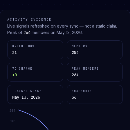
ACTIVITY EVIDENCE
Live signals refreshed on every sync — not a static claim.
Peak of
264
members on
May 13, 2026
.
ONLINE NOW
MEMBERS
21
254
7D CHANGE
PEAK MEMBERS
+0
264
TRACKED SINCE
SNAPSHOTS
May 13, 2026
36
264
261