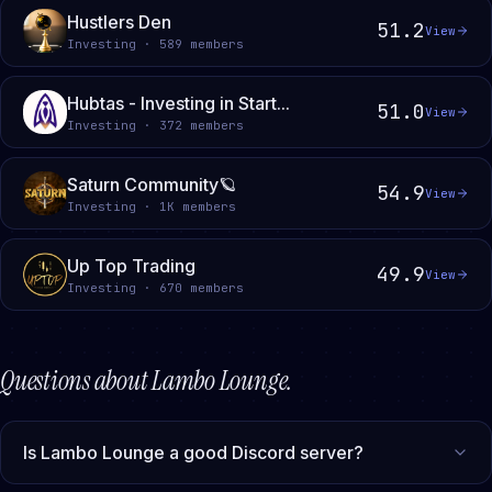
Hustlers Den
51.2
View
Investing · 589 members
Hubtas - Investing in Start...
51.0
View
Investing · 372 members
Saturn Community🪐
54.9
View
Investing · 1K members
Up Top Trading
49.9
View
Investing · 670 members
Questions about
Lambo Lounge
.
Is Lambo Lounge a good Discord server?