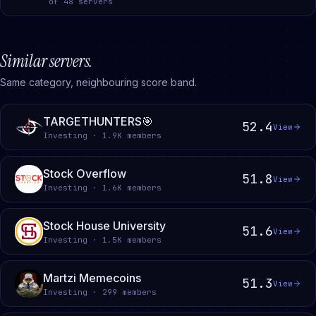
of
48
servers
Similar servers.
Same category, neighbouring score band.
TARGETHUNTERS🎯
52.4
View
Investing · 1.9K members
Stock Overflow
51.8
View
Investing · 1.6K members
Stock House University
51.6
View
Investing · 1.5K members
Martzi Memecoins
51.3
View
Investing · 299 members