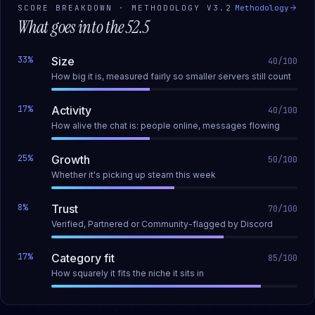
SCORE BREAKDOWN · METHODOLOGY
V3.2
Methodology
What goes into the
52.5
33
%
Size
40
/100
How big it is, measured fairly so smaller servers still count
17
%
Activity
40
/100
How alive the chat is: people online, messages flowing
25
%
Growth
50
/100
Whether it's picking up steam this week
8
%
Trust
70
/100
Verified, Partnered or Community-flagged by Discord
17
%
Category fit
85
/100
How squarely it fits the niche it sits in