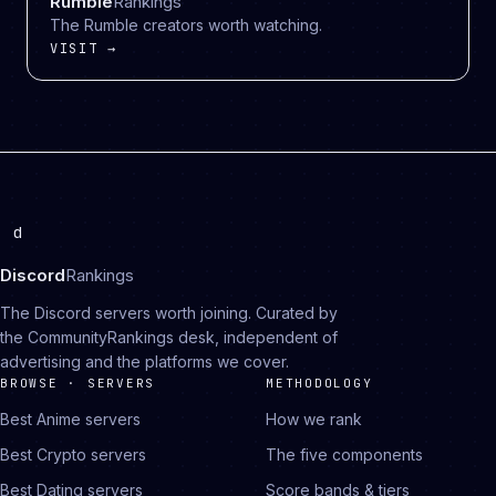
Rumble
Rankings
The Rumble creators worth watching.
VISIT →
d
Discord
Rankings
The Discord servers worth joining. Curated by
the CommunityRankings desk, independent of
advertising and the platforms we cover.
BROWSE · SERVERS
METHODOLOGY
Best Anime servers
How we rank
Best Crypto servers
The five components
Best Dating servers
Score bands & tiers