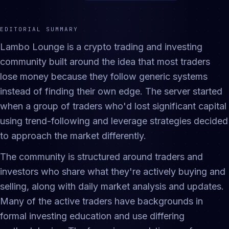
EDITORIAL SUMMARY
Lambo Lounge is a crypto trading and investing
community built around the idea that most traders
lose money because they follow generic systems
instead of finding their own edge. The server started
when a group of traders who'd lost significant capital
using trend-following and leverage strategies decided
to approach the market differently.
The community is structured around traders and
investors who share what they're actively buying and
selling, along with daily market analysis and updates.
Many of the active traders have backgrounds in
formal investing education and use differing