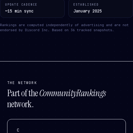
UPDATE CADENCE
ESTABLISHED
~15 min sync
January 2025
Rankings are computed independently of advertising and are not
endorsed by Discord Inc.
Based on
36
tracked snapshots.
THE NETWORK
Part of the
CommunityRankings
network.
C