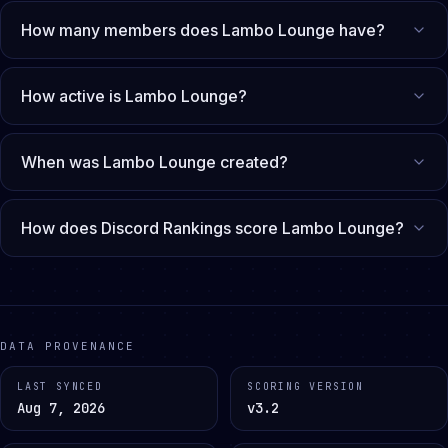
How many members does Lambo Lounge have?
How active is Lambo Lounge?
When was Lambo Lounge created?
How does Discord Rankings score Lambo Lounge?
DATA PROVENANCE
LAST SYNCED
SCORING VERSION
Aug 7, 2026
v3.2