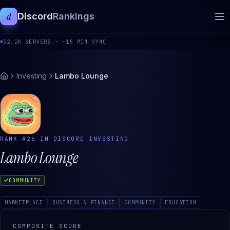
d
Discord
Rankings
32.2K
SERVERS ·
~15 MIN SYNC
Investing
Lambo Lounge
RANK #
26
IN DISCORD
INVESTING
Lambo Lounge
COMMUNITY
MARKETPLACE
BUSINESS & FINANCE
COMMUNITY
EDUCATION
COMPOSITE SCORE