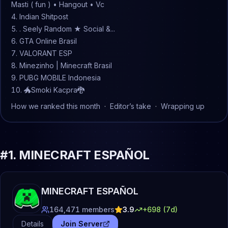
Masti ( fun ) • Hangout • Vc
Indian Shitpost
. Seely Random ★ Social &...
GTA Online Brasil
VALORANT ESP
Minezinho | Minecraft Brasil
PUBG MOBILE Indonesia
🐲Smoki Kacpra🐉
How we ranked this month
·
Editor’s take
·
Wrapping up
#
1
.
MINECRAFT ESPAÑOL
MINECRAFT ESPAÑOL
164,471
members
3.9
+
698
(7d)
Details
Join Server