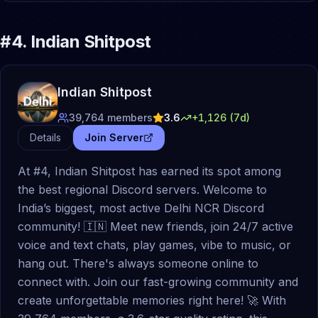
#
4
.
Indian Shitpost
Indian Shitpost
39,764
members
3.6
+
1,126
(7d)
Details
Join Server
At #4, Indian Shitpost has earned its spot among
the best regional Discord servers. Welcome to
India’s biggest, most active Delhi NCR Discord
community! 🇮🇳 Meet new friends, join 24/7 active
voice and text chats, play games, vibe to music, or
hang out. There's always someone online to
connect with. Join our fast-growing community and
create unforgettable memories right here! 🚀 With