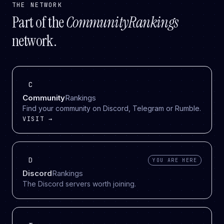
THE NETWORK
Part of the
CommunityRankings
network.
C
Community
Rankings
Find your community on Discord, Telegram or Rumble.
VISIT →
D
YOU ARE HERE
Discord
Rankings
The Discord servers worth joining.