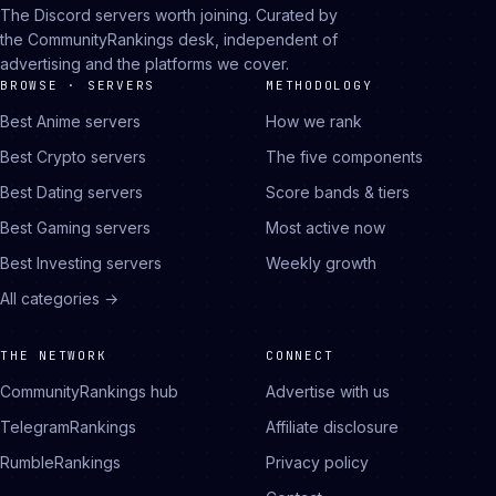
The Discord servers worth joining. Curated by
the CommunityRankings desk, independent of
advertising and the platforms we cover.
BROWSE · SERVERS
METHODOLOGY
Best Anime servers
How we rank
Best Crypto servers
The five components
Best Dating servers
Score bands & tiers
Best Gaming servers
Most active now
Best Investing servers
Weekly growth
All categories →
THE NETWORK
CONNECT
CommunityRankings hub
Advertise with us
TelegramRankings
Affiliate disclosure
RumbleRankings
Privacy policy