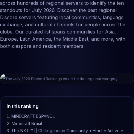
across hundreds of regional servers to identify the ten
standouts for July 2026. Discover the best regional
Discord servers featuring local communities, language
exchange, and cultural channels for people across the
globe. Our curated list spans communities for Asia,
Europe, Latin America, the Middle East, and more, with
both diaspora and resident members.
The
July
2026
Discord Rankings cover for the
regional
category.
In this ranking
MINECRAFT ESPAÑOL
Minecraft Brasil
The NXT ™ || Chilling Indian Community • Hindi • Active •