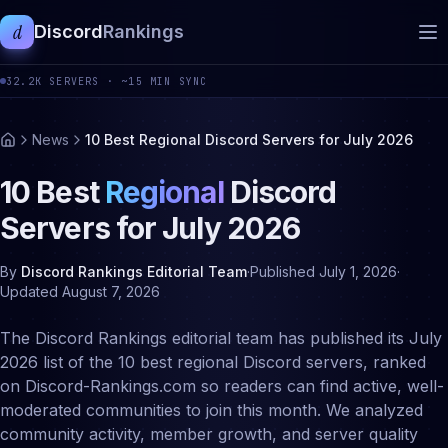
d
Discord
Rankings
32.2K
SERVERS ·
~15 MIN SYNC
News
10 Best Regional Discord Servers for July 2026
10 Best
Regional
Discord
Servers for
July
2026
By
Discord Rankings Editorial Team
·
Published
July 1, 2026
·
Updated
August 7, 2026
The Discord Rankings editorial team has published its July
2026 list of the 10 best regional Discord servers, ranked
on Discord-Rankings.com so readers can find active, well-
moderated communities to join this month. We analyzed
community activity, member growth, and server quality