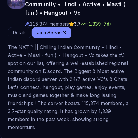
Community • Hindi • Active • Masti (
fun ) • Hangout • Vc
115,374
members
3.7
+
1,339
(7d)
Details
Join Server
The NXT ™ || Chilling Indian Community • Hindi •
Active • Masti ( fun ) • Hangout • Vc takes the #3
spot on our list, offering a well-established regional
community on Discord. The Biggest & Most active
Indian discord server with 24/7 active VC's & Chats.
Let's connect, hangout, play games, enjoy events,
music and games together & make long lasting
friendships!! The server boasts 115,374 members, a
3.7-star quality rating. It has grown by 1,339
members in the past week, showing strong
momentum.