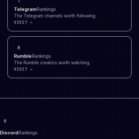
T
Telegram
Rankings
The Telegram channels worth following.
VISIT →
R
Rumble
Rankings
The Rumble creators worth watching.
VISIT →
d
Discord
Rankings