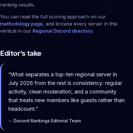
ranking results.
You can read the full scoring approach on our
methodology page
, and browse every server in this
vertical in our
Regional
Discord directory
.
Editor’s take
“
What separates a top-ten regional server in
July 2026 from the rest is consistency: regular
activity, clean moderation, and a community
that treats new members like guests rather than
headcount.
”
—
Discord Rankings Editorial Team