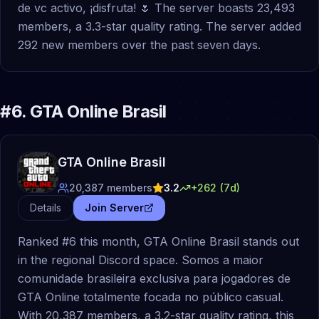
de vc activo, ¡disfruta! 🌷 The server boasts 23,493
members, a 3.3-star quality rating. The server added
292 new members over the past seven days.
#
6
.
GTA Online Brasil
GTA Online Brasil
20,387
members
3.2
+
262
(7d)
Details
Join Server
Ranked #6 this month, GTA Online Brasil stands out
in the regional Discord space. Somos a maior
comunidade brasileira exclusiva para jogadores de
GTA Online totalmente focada no público casual.
With 20,387 members, a 3.2-star quality rating, this