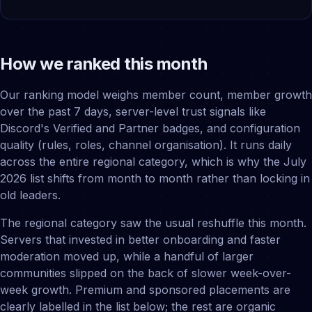
How we ranked this month
Our ranking model weighs member count, member growth
over the past 7 days, server-level trust signals like
Discord's Verified and Partner badges, and configuration
quality (rules, roles, channel organisation). It runs daily
across the entire regional category, which is why the July
2026 list shifts from month to month rather than locking in
old leaders.
The regional category saw the usual reshuffle this month.
Servers that invested in better onboarding and faster
moderation moved up, while a handful of larger
communities slipped on the back of slower week-over-
week growth. Premium and sponsored placements are
clearly labelled in the list below; the rest are organic