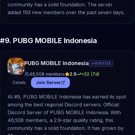
community has a solid foundation. The server
added 193 new members over the past seven days.
#
9
.
PUBG MOBILE Indonesia
PUBG MOBILE Indonesia
VERIFIED
46,508
members
2.9
+
32
(7d)
Details
Join Server
At #9, PUBG MOBILE Indonesia has earned its spot
among the best regional Discord servers. Official
Discord Server of PUBG MOBILE Indonesia. With
46,508 members, a 2.9-star quality rating, this
community has a solid foundation. It has grown by