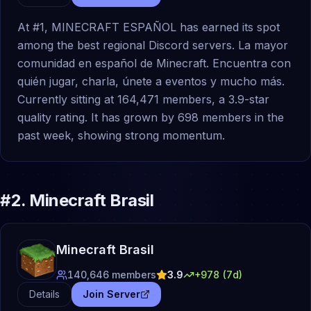
At #1, MINECRAFT ESPAÑOL has earned its spot
among the best regional Discord servers. La mayor
comunidad en español de Minecraft. Encuentra con
quién jugar, charla, únete a eventos y mucho más.
Currently sitting at 164,471 members, a 3.9-star
quality rating. It has grown by 698 members in the
past week, showing strong momentum.
#
2
.
Minecraft Brasil
Minecraft Brasil
140,646
members
3.9
+
978
(7d)
Details
Join Server