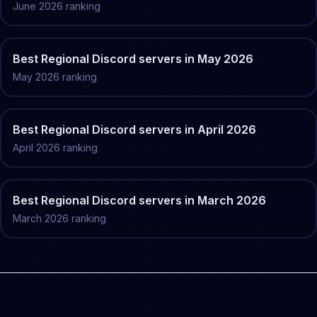
June
2026
ranking
Best
Regional
Discord servers in
May
2026
May
2026
ranking
Best
Regional
Discord servers in
April
2026
April
2026
ranking
Best
Regional
Discord servers in
March
2026
March
2026
ranking