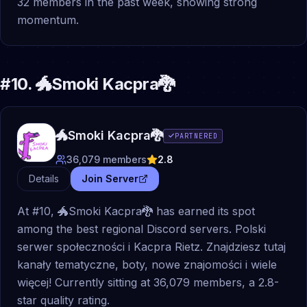
32 members in the past week, showing strong
momentum.
#
10
.
🐲Smoki Kacpra🐉
🐲Smoki Kacpra🐉
PARTNERED
36,079
members
2.8
Details
Join Server
At #10, 🐲Smoki Kacpra🐉 has earned its spot
among the best regional Discord servers. Polski
serwer społeczności i Kacpra Rietz. Znajdziesz tutaj
kanały tematyczne, boty, nowe znajomości i wiele
więcej! Currently sitting at 36,079 members, a 2.8-
star quality rating.