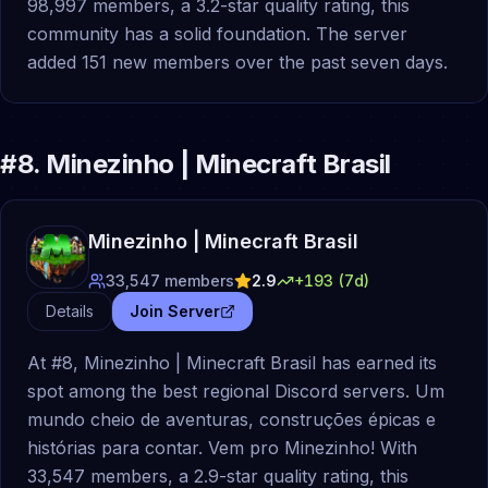
98,997 members, a 3.2-star quality rating, this
community has a solid foundation. The server
added 151 new members over the past seven days.
#
8
.
Minezinho | Minecraft Brasil
Minezinho | Minecraft Brasil
33,547
members
2.9
+
193
(7d)
Details
Join Server
At #8, Minezinho | Minecraft Brasil has earned its
spot among the best regional Discord servers. Um
mundo cheio de aventuras, construções épicas e
histórias para contar. Vem pro Minezinho! With
33,547 members, a 2.9-star quality rating, this