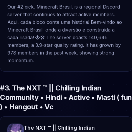
Our #2 pick, Minecraft Brasil, is a regional Discord
server that continues to attract active members.
Aqui, cada bloco conta uma história! Bem-vindo ao
Minecraft Brasil, onde a diversão é construída a
cada risada! 🌟🛠 The server boasts 140,646
members, a 3.9-star quality rating. It has grown by
978 members in the past week, showing strong
momentum.
#
3
.
The NXT ™ || Chilling Indian
Community • Hindi • Active • Masti ( fun
) • Hangout • Vc
The NXT ™ || Chilling Indian