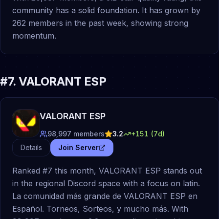
community has a solid foundation. It has grown by
262 members in the past week, showing strong
momentum.
#
7
.
VALORANT ESP
VALORANT ESP
98,997
members
3.2
+
151
(7d)
Details
Join Server
Ranked #7 this month, VALORANT ESP stands out
in the regional Discord space with a focus on latin.
La comunidad más grande de VALORANT ESP en
Español. Torneos, Sorteos, y mucho más. With