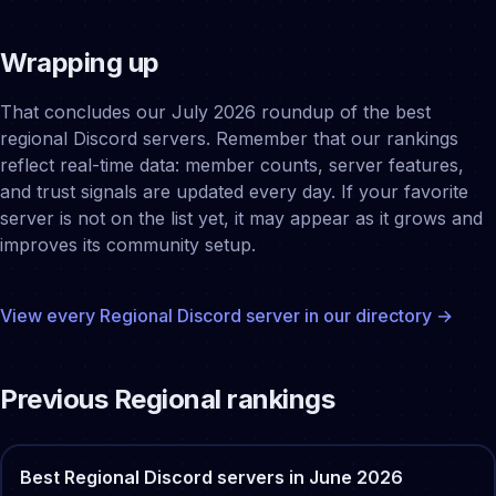
Wrapping up
That concludes our July 2026 roundup of the best
regional Discord servers. Remember that our rankings
reflect real-time data: member counts, server features,
and trust signals are updated every day. If your favorite
server is not on the list yet, it may appear as it grows and
improves its community setup.
View every
Regional
Discord server in our directory →
Previous
Regional
rankings
Best
Regional
Discord servers in
June
2026