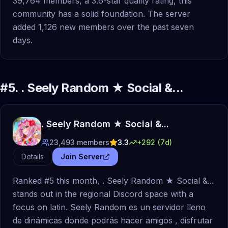
39,764 members, a 3.6-star quality rating, this
community has a solid foundation. The server
added 1,126 new members over the past seven
days.
#
5
.
. Seely Random ★ Social &...
. Seely Random ★ Social &...
23,493
members
3.3
+
292
(7d)
Details
Join Server
Ranked #5 this month, . Seely Random ★ Social &...
stands out in the regional Discord space with a
focus on latin. Seely Random es un servidor lleno
de dinámicas donde podrás hacer amigos , disfrutar